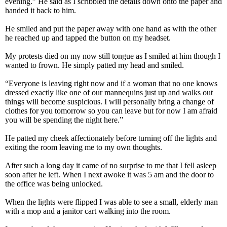
evening.” He said as I scribbled the details down onto the paper and
handed it back to him.
He smiled and put the paper away with one hand as with the other
he reached up and tapped the button on my headset.
My protests died on my now still tongue as I smiled at him though I
wanted to frown. He simply patted my head and smiled.
“Everyone is leaving right now and if a woman that no one knows
dressed exactly like one of our mannequins just up and walks out
things will become suspicious. I will personally bring a change of
clothes for you tomorrow so you can leave but for now I am afraid
you will be spending the night here.”
He patted my cheek affectionately before turning off the lights and
exiting the room leaving me to my own thoughts.
After such a long day it came of no surprise to me that I fell asleep
soon after he left. When I next awoke it was 5 am and the door to
the office was being unlocked.
When the lights were flipped I was able to see a small, elderly man
with a mop and a janitor cart walking into the room.