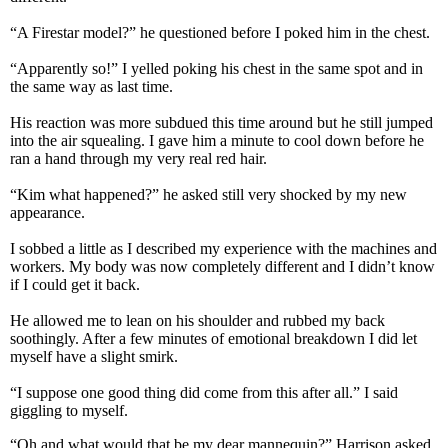
“A Firestar model?” he questioned before I poked him in the chest.
“Apparently so!” I yelled poking his chest in the same spot and in
the same way as last time.
His reaction was more subdued this time around but he still jumped
into the air squealing. I gave him a minute to cool down before he
ran a hand through my very real red hair.
“Kim what happened?” he asked still very shocked by my new
appearance.
I sobbed a little as I described my experience with the machines and
workers. My body was now completely different and I didn’t know
if I could get it back.
He allowed me to lean on his shoulder and rubbed my back
soothingly. After a few minutes of emotional breakdown I did let
myself have a slight smirk.
“I suppose one good thing did come from this after all.” I said
giggling to myself.
“Oh and what would that be my dear mannequin?” Harrison asked