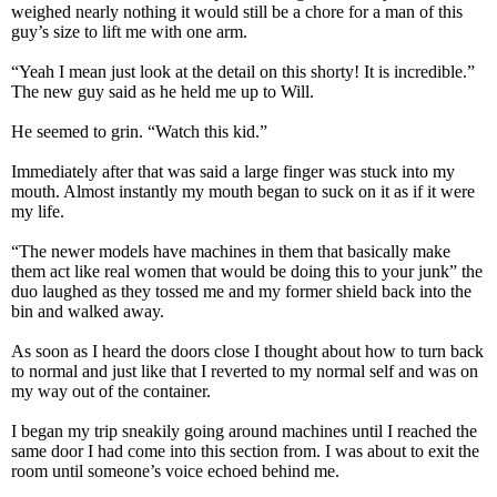
weighed nearly nothing it would still be a chore for a man of this
guy’s size to lift me with one arm.
“Yeah I mean just look at the detail on this shorty! It is incredible.”
The new guy said as he held me up to Will.
He seemed to grin. “Watch this kid.”
Immediately after that was said a large finger was stuck into my
mouth. Almost instantly my mouth began to suck on it as if it were
my life.
“The newer models have machines in them that basically make
them act like real women that would be doing this to your junk” the
duo laughed as they tossed me and my former shield back into the
bin and walked away.
As soon as I heard the doors close I thought about how to turn back
to normal and just like that I reverted to my normal self and was on
my way out of the container.
I began my trip sneakily going around machines until I reached the
same door I had come into this section from. I was about to exit the
room until someone’s voice echoed behind me.