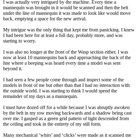
I was actually very intrigued by the machine. Every time a
mannequin was brought in it would be scanned and then the belt
under the line of mannequin it was made to look like would move
back, emptying a space for the new arrival.
My intrigue was the only thing that kept me from panicking. I knew
I had been here for at least a full day, probably more, and was
starting to worry.
I was also no longer at the front of the Wasp section either, I was
now at least 10 mannequins back and approaching the back of the
line where a beeping was heard every time a model was sent
beyond it.
I had seen a few people come through and inspect some of the
models in front of me but other than that I had no interaction with
the outside world. I was starting to think I would spend the
remainder of my days as a mannequin.
I must have dozed off for a while because I was abruptly awoken
by the belt in my row moving backwards and a shadow being cast
over me. I gasped as a green grid pattern of light descended from
the ceiling and took in the entirety of my still form.
Many mechanical ‘whirs’ and ‘clicks’ were made as it scanned me