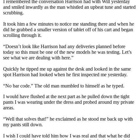
I remembered the conversation Harrison had with Will yesterday
and smiled inwardly as the man whistled an upbeat tune and started
scrubbing.
It took him a few minutes to notice me standing there and when he
did he grabbed a smaller version of tablet off of his cart and began
scrolling through it.
“Doesn’t look like Harrison had any deliveries planned before
today so this must be one of the new models he was testing. Let’s
see what we are dealing with here.”
Quickly he tipped me up against the desk and looked in the same
spot Harrison had looked when he first inspected me yesterday.
“No bar code.” The old man mumbled to himself as he typed.
I would have flushed at the next part as he pulled down the tight
pants I was wearing under the dress and probed around my private
areas.
“Well that solves that!” he exclaimed as he stood me back up with
my pants still down.
I wish I could have told him how I was real and that what he did