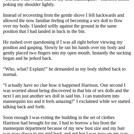
poking my shoulder lightly.
Instead of recovering from the gentle shove I fell backwards and
allowed the now familiar feeling of becoming a sex doll to flow
over my body. I landed softly against the ground in the same
position that I had landed in back in the bin.
He rushed over questioning if I was all right before viewing my
position and gasping. Slowly he ran his hands over my body and
gently placed two fingers into my open mouth. Instantly the sucking
began and he jerked back.
“Who, what? Explain!” he demanded as my body shifted back to
normal.
“I actually have no clue how it happened Harrison. One second I
was worried about being discovered in that bin of sex dolls and the
next I am just another sex doll in said bin. I can transform into
mannequins too and it feels amazing!” I exclaimed while we started
talking back and forth.
Soon enough I was exiting the building in the set of clothes
Harrison had brought for me. I had to borrow a bra from the
mannequin department because of my new bust size and my hair
was now down to my mid back and red but I was now on my way