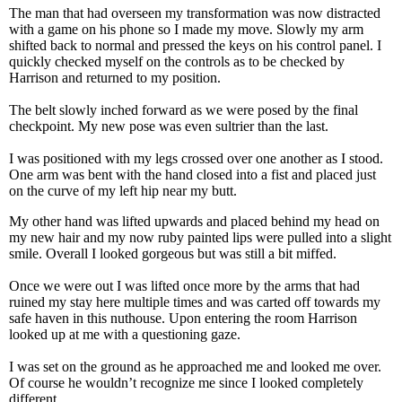
The man that had overseen my transformation was now distracted
with a game on his phone so I made my move. Slowly my arm
shifted back to normal and pressed the keys on his control panel. I
quickly checked myself on the controls as to be checked by
Harrison and returned to my position.
The belt slowly inched forward as we were posed by the final
checkpoint. My new pose was even sultrier than the last.
I was positioned with my legs crossed over one another as I stood.
One arm was bent with the hand closed into a fist and placed just
on the curve of my left hip near my butt.
My other hand was lifted upwards and placed behind my head on
my new hair and my now ruby painted lips were pulled into a slight
smile. Overall I looked gorgeous but was still a bit miffed.
Once we were out I was lifted once more by the arms that had
ruined my stay here multiple times and was carted off towards my
safe haven in this nuthouse. Upon entering the room Harrison
looked up at me with a questioning gaze.
I was set on the ground as he approached me and looked me over.
Of course he wouldn’t recognize me since I looked completely
different.