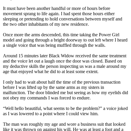
It must have been another handful or more of hours before
movement sprang to life again. I had spent those hours either
sleeping or pretending to hold conversations between myself and
the two other inhabitants of my new residence.
Once more the arms descended, this time taking the Power Girl
model and going through a bright doorway to out left where I heard
a single voice that was being muffled through the walls.
Around 15 minutes later Black Widow received the same treatment
and the voice let out a laugh once the door was closed. Based on
my deductive skills the person inspecting us was a male around my
age that enjoyed what he did to at least some extent.
I only had to wait about half the time of the previous transaction
before I was lifted up by the same arms as my sisters in
malfunction. The door blinded me but seeing as how my eyelids did
not obey my commands I was forced to endure.
“Well hello beautiful, what seems to be the problem?” a voice joked
as I was lowered to a point where I could view him.
The man was roughly my age and wore a business suit that looked
like it was thrown on against his will. He was at least a foot and a