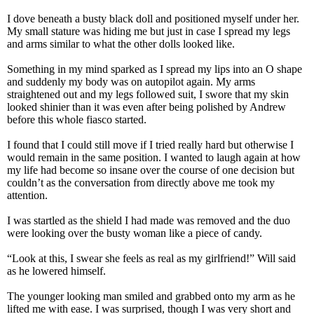
I dove beneath a busty black doll and positioned myself under her.
My small stature was hiding me but just in case I spread my legs
and arms similar to what the other dolls looked like.
Something in my mind sparked as I spread my lips into an O shape
and suddenly my body was on autopilot again. My arms
straightened out and my legs followed suit, I swore that my skin
looked shinier than it was even after being polished by Andrew
before this whole fiasco started.
I found that I could still move if I tried really hard but otherwise I
would remain in the same position. I wanted to laugh again at how
my life had become so insane over the course of one decision but
couldn’t as the conversation from directly above me took my
attention.
I was startled as the shield I had made was removed and the duo
were looking over the busty woman like a piece of candy.
“Look at this, I swear she feels as real as my girlfriend!” Will said
as he lowered himself.
The younger looking man smiled and grabbed onto my arm as he
lifted me with ease. I was surprised, though I was very short and