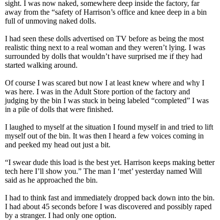
sight. I was now naked, somewhere deep inside the factory, far
away from the “safety of Harrison’s office and knee deep in a bin
full of unmoving naked dolls.
I had seen these dolls advertised on TV before as being the most
realistic thing next to a real woman and they weren’t lying. I was
surrounded by dolls that wouldn’t have surprised me if they had
started walking around.
Of course I was scared but now I at least knew where and why I
was here. I was in the Adult Store portion of the factory and
judging by the bin I was stuck in being labeled “completed” I was
in a pile of dolls that were finished.
I laughed to myself at the situation I found myself in and tried to lift
myself out of the bin. It was then I heard a few voices coming in
and peeked my head out just a bit.
“I swear dude this load is the best yet. Harrison keeps making better
tech here I’ll show you.” The man I ‘met’ yesterday named Will
said as he approached the bin.
I had to think fast and immediately dropped back down into the bin.
I had about 45 seconds before I was discovered and possibly raped
by a stranger. I had only one option.