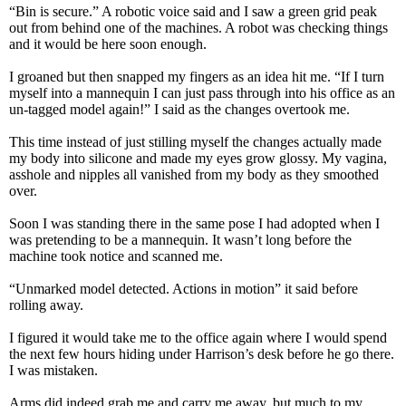
“Bin is secure.” A robotic voice said and I saw a green grid peak
out from behind one of the machines. A robot was checking things
and it would be here soon enough.
I groaned but then snapped my fingers as an idea hit me. “If I turn
myself into a mannequin I can just pass through into his office as an
un-tagged model again!” I said as the changes overtook me.
This time instead of just stilling myself the changes actually made
my body into silicone and made my eyes grow glossy. My vagina,
asshole and nipples all vanished from my body as they smoothed
over.
Soon I was standing there in the same pose I had adopted when I
was pretending to be a mannequin. It wasn’t long before the
machine took notice and scanned me.
“Unmarked model detected. Actions in motion” it said before
rolling away.
I figured it would take me to the office again where I would spend
the next few hours hiding under Harrison’s desk before he go there.
I was mistaken.
Arms did indeed grab me and carry me away, but much to my