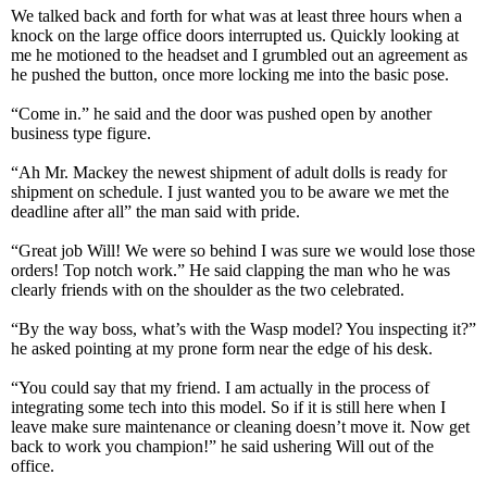
We talked back and forth for what was at least three hours when a
knock on the large office doors interrupted us. Quickly looking at
me he motioned to the headset and I grumbled out an agreement as
he pushed the button, once more locking me into the basic pose.
“Come in.” he said and the door was pushed open by another
business type figure.
“Ah Mr. Mackey the newest shipment of adult dolls is ready for
shipment on schedule. I just wanted you to be aware we met the
deadline after all” the man said with pride.
“Great job Will! We were so behind I was sure we would lose those
orders! Top notch work.” He said clapping the man who he was
clearly friends with on the shoulder as the two celebrated.
“By the way boss, what’s with the Wasp model? You inspecting it?”
he asked pointing at my prone form near the edge of his desk.
“You could say that my friend. I am actually in the process of
integrating some tech into this model. So if it is still here when I
leave make sure maintenance or cleaning doesn’t move it. Now get
back to work you champion!” he said ushering Will out of the
office.