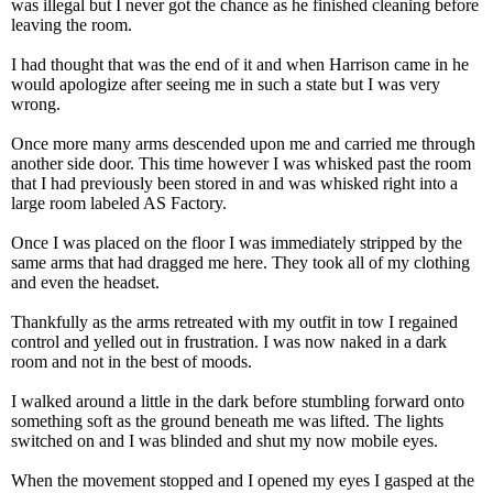
was illegal but I never got the chance as he finished cleaning before
leaving the room.
I had thought that was the end of it and when Harrison came in he
would apologize after seeing me in such a state but I was very
wrong.
Once more many arms descended upon me and carried me through
another side door. This time however I was whisked past the room
that I had previously been stored in and was whisked right into a
large room labeled AS Factory.
Once I was placed on the floor I was immediately stripped by the
same arms that had dragged me here. They took all of my clothing
and even the headset.
Thankfully as the arms retreated with my outfit in tow I regained
control and yelled out in frustration. I was now naked in a dark
room and not in the best of moods.
I walked around a little in the dark before stumbling forward onto
something soft as the ground beneath me was lifted. The lights
switched on and I was blinded and shut my now mobile eyes.
When the movement stopped and I opened my eyes I gasped at the