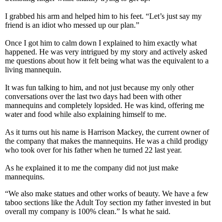
I grabbed his arm and helped him to his feet. “Let’s just say my
friend is an idiot who messed up our plan.”
Once I got him to calm down I explained to him exactly what
happened. He was very intrigued by my story and actively asked
me questions about how it felt being what was the equivalent to a
living mannequin.
It was fun talking to him, and not just because my only other
conversations over the last two days had been with other
mannequins and completely lopsided. He was kind, offering me
water and food while also explaining himself to me.
As it turns out his name is Harrison Mackey, the current owner of
the company that makes the mannequins. He was a child prodigy
who took over for his father when he turned 22 last year.
As he explained it to me the company did not just make
mannequins.
“We also make statues and other works of beauty. We have a few
taboo sections like the Adult Toy section my father invested in but
overall my company is 100% clean.” Is what he said.