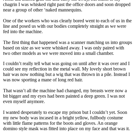
chagrin I was whisked right past the office doors and soon dropped
near a group of other ‘naked mannequins.
One of the workers who was clearly bored went to each of us in the
line and posed us with our bodies completely straight as we were
fed into the machine.
The first thing that happened was a scanner matching us into groups
based on size as we were whisked away. I was only paired with
two other models as we were moved into a small chamber.
I couldn’t really tell what was going on until after it was over and I
could see my reflection in the metal wall. My lovely short brown
hair was now nothing but a wig that was thrown in a pile. Instead I
was now sporting a mane of long red hair.
That wasn’t all the machine had changed, my breasts were now a
bit bigger and my eyes had been painted a deep green. I was not
even myself anymore.
I wanted desperately to escape my prison but I couldn’t yet. Soon
my new body was incased in a bright yellow, fullbody costume
with little flame patterns for the boots and gloves. An orange
domino style mask was fitted into place on my face and that was it.