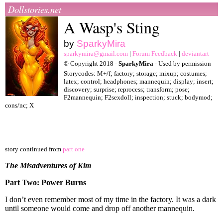
Dollstories.net
A Wasp's Sting
by
SparkyMira
sparkymira@gmail.com
|
Forum Feedback
|
deviantart
© Copyright 2018 -
SparkyMira
- Used by permission
Storycodes: M+/f; factory; storage; mixup; costumes;
latex; control; headphones; mannequin; display; insert;
discovery; surprise; reprocess; transform; pose;
F2mannequin; F2sexdoll; inspection; stuck; bodymod;
cons/nc; X
story continued from
part one
The Misadventures of Kim
Part Two: Power Burns
I don’t even remember most of my time in the factory. It was a dark
until someone would come and drop off another mannequin.