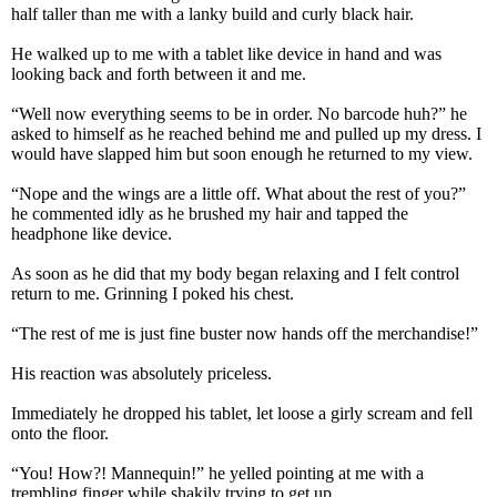
half taller than me with a lanky build and curly black hair.
He walked up to me with a tablet like device in hand and was
looking back and forth between it and me.
“Well now everything seems to be in order. No barcode huh?” he
asked to himself as he reached behind me and pulled up my dress. I
would have slapped him but soon enough he returned to my view.
“Nope and the wings are a little off. What about the rest of you?”
he commented idly as he brushed my hair and tapped the
headphone like device.
As soon as he did that my body began relaxing and I felt control
return to me. Grinning I poked his chest.
“The rest of me is just fine buster now hands off the merchandise!”
His reaction was absolutely priceless.
Immediately he dropped his tablet, let loose a girly scream and fell
onto the floor.
“You! How?! Mannequin!” he yelled pointing at me with a
trembling finger while shakily trying to get up.