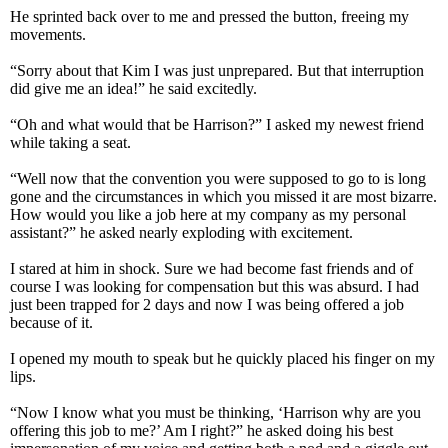
He sprinted back over to me and pressed the button, freeing my
movements.
“Sorry about that Kim I was just unprepared. But that interruption
did give me an idea!” he said excitedly.
“Oh and what would that be Harrison?” I asked my newest friend
while taking a seat.
“Well now that the convention you were supposed to go to is long
gone and the circumstances in which you missed it are most bizarre.
How would you like a job here at my company as my personal
assistant?” he asked nearly exploding with excitement.
I stared at him in shock. Sure we had become fast friends and of
course I was looking for compensation but this was absurd. I had
just been trapped for 2 days and now I was being offered a job
because of it.
I opened my mouth to speak but he quickly placed his finger on my
lips.
“Now I know what you must be thinking, ‘Harrison why are you
offering this job to me?’ Am I right?” he asked doing his best