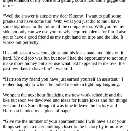
impersonation of my voice and getting both a nod and a giggle out
of me.
“Well the answer is simple my dear Kimmy! I want to pull some
pranks and have some fun! With what you just did to me I have
some big ideas for the future of the company too. With you by my
side not only can we use your newly acquired talents for fun, I also
get to have a good friend as my right hand on trips and the like. It
works out perfectly.”
His enthusiasm was contagious and his ideas made me think on it
hard. My old job was fun but now I had the opportunity to not only
make more money but also use what had happened to me over the
past few days to have fun? I was sold.
“Harrison my friend you have just earned yourself an assistant.” I
replied happily to which he pulled me into a tight hug laughing.
We spent the next hour finalizing my new work schedule and the
like but soon we devolved into ideas for future jokes and fun things
we could do. Soon though it was time to leave the factory and
Harrison handed me a piece of paper.
“Give me the number of your apartment and I will have all of your
things set up in a nicer building closer to the factory by tomorrow