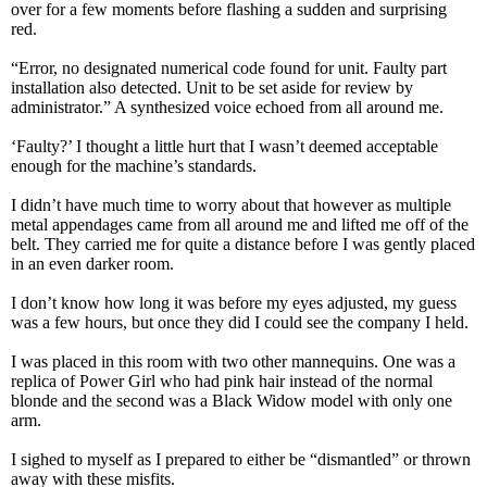
over for a few moments before flashing a sudden and surprising
red.
“Error, no designated numerical code found for unit. Faulty part
installation also detected. Unit to be set aside for review by
administrator.” A synthesized voice echoed from all around me.
‘Faulty?’ I thought a little hurt that I wasn’t deemed acceptable
enough for the machine’s standards.
I didn’t have much time to worry about that however as multiple
metal appendages came from all around me and lifted me off of the
belt. They carried me for quite a distance before I was gently placed
in an even darker room.
I don’t know how long it was before my eyes adjusted, my guess
was a few hours, but once they did I could see the company I held.
I was placed in this room with two other mannequins. One was a
replica of Power Girl who had pink hair instead of the normal
blonde and the second was a Black Widow model with only one
arm.
I sighed to myself as I prepared to either be “dismantled” or thrown
away with these misfits.