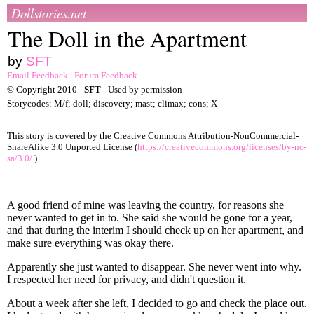
Dollstories.net
The Doll in the Apartment
by
SFT
Email Feedback
|
Forum Feedback
© Copyright 2010 -
SFT
- Used by permission
Storycodes: M/f; doll; discovery; mast; climax; cons; X
This story is covered by the Creative Commons Attribution-NonCommercial-
ShareAlike 3.0 Unported License (
https://creativecommons.org/licenses/by-nc-
sa/3.0/
)
A good friend of mine was leaving the country, for reasons she
never wanted to get in to. She said she would be gone for a year,
and that during the interim I should check up on her apartment, and
make sure everything was okay there.
Apparently she just wanted to disappear. She never went into why.
I respected her need for privacy, and didn't question it.
About a week after she left, I decided to go and check the place out.