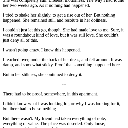
She was completely still. Lifeless, motionless. The way I had found
her two weeks ago. As if nothing had happened.
I tried to shake her slightly, to get a rise out of her. But nothing
happened. She remained still, and resolute in her dollness.
I couldn't just let this go, though. She had made love to me. Sure, it
was a roundabout kind of love, but it was still love. She couldn't
just deny all of this.
I wasn't going crazy. I knew this happened.
I reached over, under the back of her dress, and felt around. It was
damp, and somewhat sticky. Proof that something happened here.
But in her stillness, she continued to deny it.
---
There had to be proof, somewhere, in this apartment.
I didn't know what I was looking for, or why I was looking for it,
but there had to be something.
But there wasn't. My friend had taken everything of note,
everything of value. The place was deserted. Only loose,