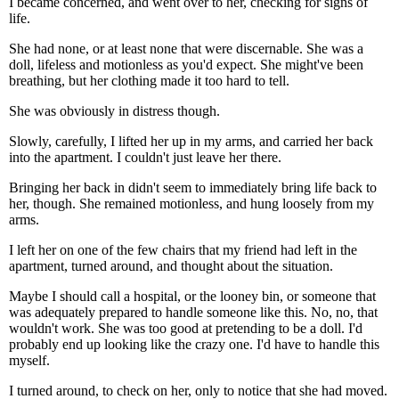
I became concerned, and went over to her, checking for signs of
life.
She had none, or at least none that were discernable. She was a
doll, lifeless and motionless as you'd expect. She might've been
breathing, but her clothing made it too hard to tell.
She was obviously in distress though.
Slowly, carefully, I lifted her up in my arms, and carried her back
into the apartment. I couldn't just leave her there.
Bringing her back in didn't seem to immediately bring life back to
her, though. She remained motionless, and hung loosely from my
arms.
I left her on one of the few chairs that my friend had left in the
apartment, turned around, and thought about the situation.
Maybe I should call a hospital, or the looney bin, or someone that
was adequately prepared to handle someone like this. No, no, that
wouldn't work. She was too good at pretending to be a doll. I'd
probably end up looking like the crazy one. I'd have to handle this
myself.
I turned around, to check on her, only to notice that she had moved.