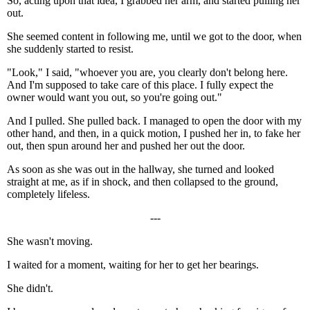
So, acting upon that idea, I grabbed her arm, and started pulling her
out.
She seemed content in following me, until we got to the door, when
she suddenly started to resist.
"Look," I said, "whoever you are, you clearly don't belong here.
And I'm supposed to take care of this place. I fully expect the
owner would want you out, so you're going out."
And I pulled. She pulled back. I managed to open the door with my
other hand, and then, in a quick motion, I pushed her in, to fake her
out, then spun around her and pushed her out the door.
As soon as she was out in the hallway, she turned and looked
straight at me, as if in shock, and then collapsed to the ground,
completely lifeless.
---
She wasn't moving.
I waited for a moment, waiting for her to get her bearings.
She didn't.