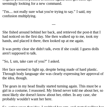
seemingly looking for a new command.
"I'm.... not really sure what you're trying to say." I said, my
confusion multiplying.
---
She fished around behind her back, and retrieved the post-it that I
had noticed on the first day. She then walked up to me, took my
hands, and placed it there, then looked up at me again.
It was pretty clear she didn't talk, even if she could. I guess dolls
aren't supposed to talk.
"So, I, um, take care of you?" I asked.
Her face seemed to light up, despite being made of hard plastic.
Through body language she was clearly expressing her approval of
the idea, though.
The gears in my head finally started turning again. This must be a
girl in a costume, I reasoned. My friend never told me about her, so
most likely she doesn't know about her, either. In any case, she
probably wouldn't want her here.