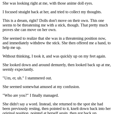
She was looking right at me, with those anime doll eyes.
I focused straight back at her, and tried to collect my thoughts.
This is a dream, right? Dolls don't move on their own. This one
seems to be threatening me with a stick, though. That pretty much
proves she can move on her own.
She seemed to realize that she was in a threatening position now,
and immediately withdrew the stick. She then offered me a hand, to
help me up.
Without thinking, I took it, and was quickly up on my feet again.
She looked down and around demurely, then looked back up at me,
seemly expectantly.
"Um, er, uh." I stammered out.
She seemed somewhat amused at my confusion.
"Who are you?" I finally managed.
She didn't say a word. Instead, she returned to the spot she had
been previously resting, then pointed to it, knelt down back into her
original position, pointed at herself again, then got back up,