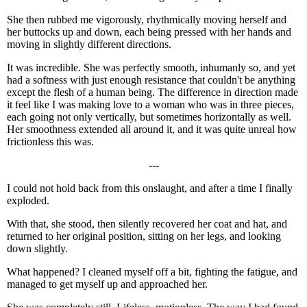
She then rubbed me vigorously, rhythmically moving herself and
her buttocks up and down, each being pressed with her hands and
moving in slightly different directions.
It was incredible. She was perfectly smooth, inhumanly so, and yet
had a softness with just enough resistance that couldn't be anything
except the flesh of a human being. The difference in direction made
it feel like I was making love to a woman who was in three pieces,
each going not only vertically, but sometimes horizontally as well.
Her smoothness extended all around it, and it was quite unreal how
frictionless this was.
---
I could not hold back from this onslaught, and after a time I finally
exploded.
With that, she stood, then silently recovered her coat and hat, and
returned to her original position, sitting on her legs, and looking
down slightly.
What happened? I cleaned myself off a bit, fighting the fatigue, and
managed to get myself up and approached her.