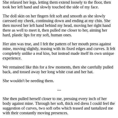
She relaxed her legs, letting them extend loosely to the floor, then
took her left hand and slowly touched the side of my face.
The doll skin on her fingers felt soft and smooth as she slowly
caressed my cheek, continuing down and ending at my chin. She
then moved her left hand behind my head, moving her right hand
there as well to meet it, then pulled me closer to her, aiming her
hard, plastic lips for my soft, human ones.
Her aim was true, and I felt the pattern of her mouth press against
mine, moving slightly, teasing with its fixed edges and curves. It felt
completely unlike a real kiss, but instead made itself its own unique
experience.
We remained like this for a few moments, then she carefully pulled
back, and tossed away her long white coat and her hat.
She wouldn't be needing them.
---
She then pulled herself closer to me, pressing every inch of her
body against mine. Through her soft, thick red dress I could feel the
suggestion of curves, two soft orbs which teased and tantalized me
with their constantly moving presences.