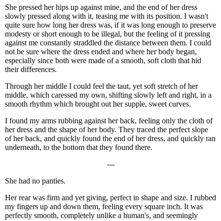
She pressed her hips up against mine, and the end of her dress
slowly pressed along with it, teasing me with its position. I wasn't
quite sure how long her dress was, if it was long enough to preserve
modesty or short enough to be illegal, but the feeling of it pressing
against me constantly straddled the distance between them. I could
not be sure where the dress ended and where her body began,
especially since both were made of a smooth, soft cloth that hid
their differences.
Through her middle I could feel the taut, yet soft stretch of her
middle, which caressed my own, shifting slowly left and right, in a
smooth rhythm which brought out her supple, sweet curves.
I found my arms rubbing against her back, feeling only the cloth of
her dress and the shape of her body. They traced the perfect slope
of her back, and quickly found the end of her dress, and quickly ran
underneath, to the bottom that they found there.
---
She had no panties.
Her rear was firm and yet giving, perfect in shape and size. I rubbed
my fingers up and down them, feeling every square inch. It was
perfectly smooth, completely unlike a human's, and seemingly