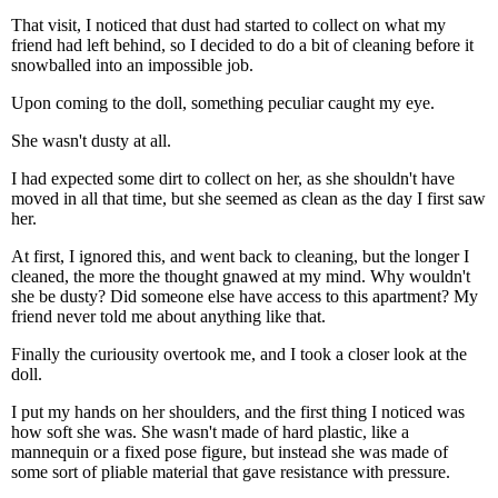
That visit, I noticed that dust had started to collect on what my
friend had left behind, so I decided to do a bit of cleaning before it
snowballed into an impossible job.
Upon coming to the doll, something peculiar caught my eye.
She wasn't dusty at all.
I had expected some dirt to collect on her, as she shouldn't have
moved in all that time, but she seemed as clean as the day I first saw
her.
At first, I ignored this, and went back to cleaning, but the longer I
cleaned, the more the thought gnawed at my mind. Why wouldn't
she be dusty? Did someone else have access to this apartment? My
friend never told me about anything like that.
Finally the curiousity overtook me, and I took a closer look at the
doll.
I put my hands on her shoulders, and the first thing I noticed was
how soft she was. She wasn't made of hard plastic, like a
mannequin or a fixed pose figure, but instead she was made of
some sort of pliable material that gave resistance with pressure.