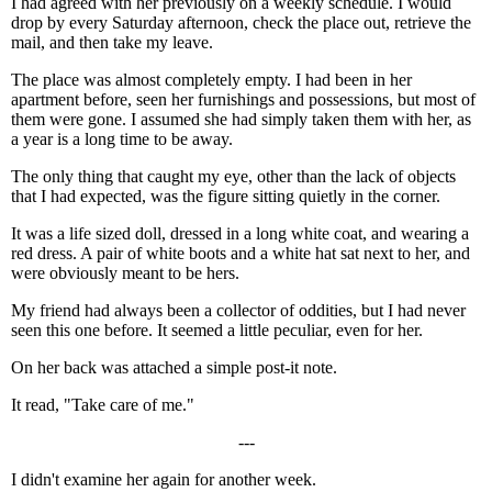
I had agreed with her previously on a weekly schedule. I would
drop by every Saturday afternoon, check the place out, retrieve the
mail, and then take my leave.
The place was almost completely empty. I had been in her
apartment before, seen her furnishings and possessions, but most of
them were gone. I assumed she had simply taken them with her, as
a year is a long time to be away.
The only thing that caught my eye, other than the lack of objects
that I had expected, was the figure sitting quietly in the corner.
It was a life sized doll, dressed in a long white coat, and wearing a
red dress. A pair of white boots and a white hat sat next to her, and
were obviously meant to be hers.
My friend had always been a collector of oddities, but I had never
seen this one before. It seemed a little peculiar, even for her.
On her back was attached a simple post-it note.
It read, "Take care of me."
---
I didn't examine her again for another week.