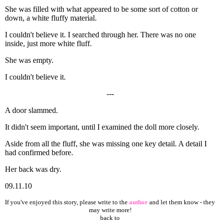
She was filled with what appeared to be some sort of cotton or
down, a white fluffy material.
I couldn't believe it. I searched through her. There was no one
inside, just more white fluff.
She was empty.
I couldn't believe it.
---
A door slammed.
It didn't seem important, until I examined the doll more closely.
Aside from all the fluff, she was missing one key detail. A detail I
had confirmed before.
Her back was dry.
09.11.10
If you've enjoyed this story, please write to the
author
and let them know - they
may write more!
back to