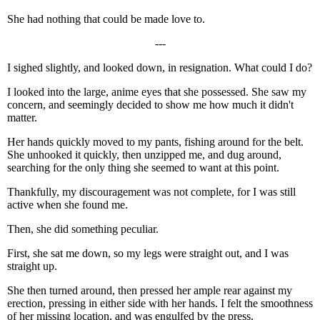
She had nothing that could be made love to.
---
I sighed slightly, and looked down, in resignation. What could I do?
I looked into the large, anime eyes that she possessed. She saw my
concern, and seemingly decided to show me how much it didn't
matter.
Her hands quickly moved to my pants, fishing around for the belt.
She unhooked it quickly, then unzipped me, and dug around,
searching for the only thing she seemed to want at this point.
Thankfully, my discouragement was not complete, for I was still
active when she found me.
Then, she did something peculiar.
First, she sat me down, so my legs were straight out, and I was
straight up.
She then turned around, then pressed her ample rear against my
erection, pressing in either side with her hands. I felt the smoothness
of her missing location, and was engulfed by the press.