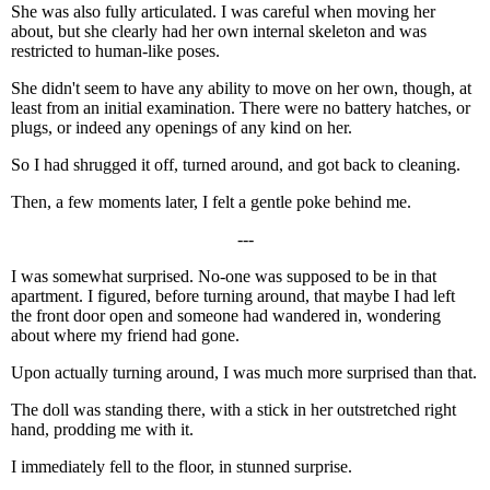
She was also fully articulated. I was careful when moving her
about, but she clearly had her own internal skeleton and was
restricted to human-like poses.
She didn't seem to have any ability to move on her own, though, at
least from an initial examination. There were no battery hatches, or
plugs, or indeed any openings of any kind on her.
So I had shrugged it off, turned around, and got back to cleaning.
Then, a few moments later, I felt a gentle poke behind me.
---
I was somewhat surprised. No-one was supposed to be in that
apartment. I figured, before turning around, that maybe I had left
the front door open and someone had wandered in, wondering
about where my friend had gone.
Upon actually turning around, I was much more surprised than that.
The doll was standing there, with a stick in her outstretched right
hand, prodding me with it.
I immediately fell to the floor, in stunned surprise.