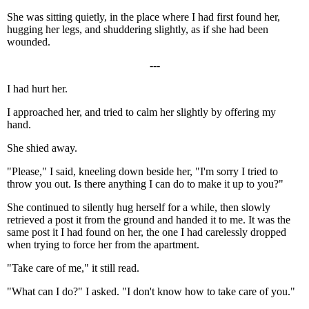
She was sitting quietly, in the place where I had first found her,
hugging her legs, and shuddering slightly, as if she had been
wounded.
---
I had hurt her.
I approached her, and tried to calm her slightly by offering my
hand.
She shied away.
"Please," I said, kneeling down beside her, "I'm sorry I tried to
throw you out. Is there anything I can do to make it up to you?"
She continued to silently hug herself for a while, then slowly
retrieved a post it from the ground and handed it to me. It was the
same post it I had found on her, the one I had carelessly dropped
when trying to force her from the apartment.
"Take care of me," it still read.
"What can I do?" I asked. "I don't know how to take care of you."