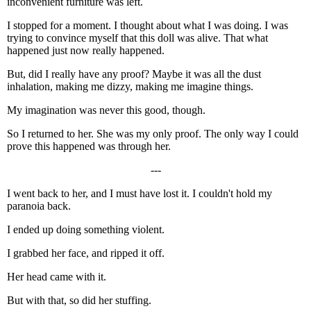
inconvenient furniture was left.
I stopped for a moment. I thought about what I was doing. I was
trying to convince myself that this doll was alive. That what
happened just now really happened.
But, did I really have any proof? Maybe it was all the dust
inhalation, making me dizzy, making me imagine things.
My imagination was never this good, though.
So I returned to her. She was my only proof. The only way I could
prove this happened was through her.
---
I went back to her, and I must have lost it. I couldn't hold my
paranoia back.
I ended up doing something violent.
I grabbed her face, and ripped it off.
Her head came with it.
But with that, so did her stuffing.