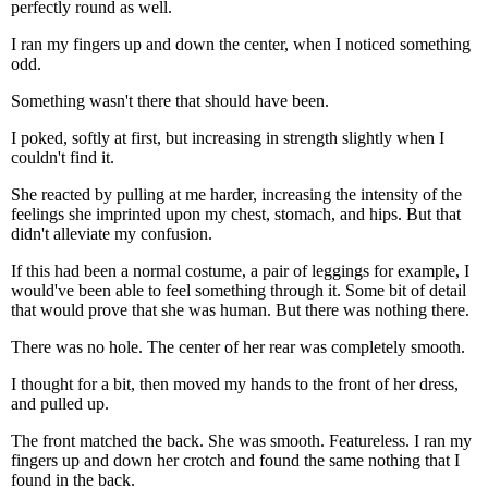
perfectly round as well.
I ran my fingers up and down the center, when I noticed something
odd.
Something wasn't there that should have been.
I poked, softly at first, but increasing in strength slightly when I
couldn't find it.
She reacted by pulling at me harder, increasing the intensity of the
feelings she imprinted upon my chest, stomach, and hips. But that
didn't alleviate my confusion.
If this had been a normal costume, a pair of leggings for example, I
would've been able to feel something through it. Some bit of detail
that would prove that she was human. But there was nothing there.
There was no hole. The center of her rear was completely smooth.
I thought for a bit, then moved my hands to the front of her dress,
and pulled up.
The front matched the back. She was smooth. Featureless. I ran my
fingers up and down her crotch and found the same nothing that I
found in the back.