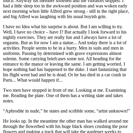
much. Anyway his member softened and the vibrators stopped. I
had a little sleep too in the awkward position and was woken early
next morning when little Alfred grew strong - still in the right place,
and big Alfred was laughing with his usual boyish grin.
I have no Idea what his surprise is about. But I am willing to try.
Well, I have no choice – have I? But actually I look forward to his
nightly exercises. They are really fun and I always have a lot of
orgasms. But as for now I am a statue... And today there is a lot of
activities. People seems to be in a hurry. Men in suits and men in
uniforms. Passing by determined with grave expressions almost
solemn. Some carrying briefcases some not. All heading for the
entrance to the manor or leaving the same. I am getting worried. I
hope nothing bad has happened to the duke. I start fantasizing that
his flight went bad and he is dead. Or he has died in a car crash in
Paris... What would happen if...
Two men have stopped in front of me. Looking at me. Examining
me. Reading the plate. One of them has a writing slate and takes
notes.
“Aphrodite in nude,” he states and scribble some, “artist unknown!”
He looks up. In the meantime the other man has walked around me
through the flowerbed with his huge black shoes crushing the poor
flowers and making a track that will take the gardener weeks to