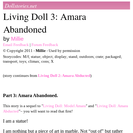
Dollstories.net
Living Doll 3: Amara
Abandoned
by
Millie
Email Feedback
|
Forum Feedback
© Copyright 2011 -
Millie
- Used by permission
Storycodes: M/f; statue; object; display; stand; outdoors; crate; packaged;
transport; toys; climax; cons; X
(story continues from
Living Doll 2: Amara Abducted
)
Part 3: Amara Abandoned.
This story is a sequel to "
Living Doll: Model Amara
" and ”
Living Doll: Amara
Abducted
”– you will want to read that first!
I am a statue!
I am nothing but a piece of art in marble. Not “out of” but rather