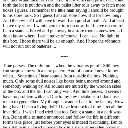
forth the lot is put down and the pallet lifter rolls away to fetch more
boxes I guess. I remember the little man saying I should be brought
to his store rook. So I guess I am on store now. But for how long?
And then what? I will have to wait. I am good at that! - And at least
I have my vibes. I want them to turn on now, but I have no control.
I am a statue – boxed and put away in a store room somewhere – I
don't know where. I can't move of course. I can't see. No light in
this box. I hope there will be air enough. And I hope the vibrators
will not run out of batteries....
-----
Time passes. The only fun is when the vibrators go off. Still they
can surprise me with a new pattern. And of course I never know
when... Sometimes I hear sounds from outside the box. Nothing
much. Only some dull noises like boxes being moved around and
somebody walking by. All sounds are muted by the wooden sides
of the box and the fill. I can only wait. And time passes. It seems I
have no problem with air. Due to my low metabolism I don't use
much oxygen either. My thoughts wander back to the factory. How
long have I been a living doll? I have lost track of time. I recall the
love dolls. I wish I had tried that too. Being a statue in a park was
fun. Being able to stand unnoticed and follow the life in different
forms take place just before your eyes is indeed fascinating. But to
be a statue in a closed wooden box in a stack of wooden boxes in