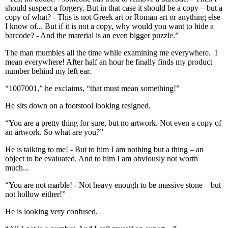
should suspect a forgery. But in that case it should be a copy – but a
copy of what? - This is not Greek art or Roman art or anything else
I know of... But if it is not a copy, why would you want to hide a
barcode? - And the material is an even bigger puzzle.”
The man mumbles all the time while examining me everywhere. I
mean everywhere! After half an hour he finally finds my product
number behind my left ear.
“1007001,” he exclaims, “that must mean something!”
He sits down on a footstool looking resigned.
“You are a pretty thing for sure, but no artwork. Not even a copy of
an artwork. So what are you?”
He is talking to me! - But to him I am nothing but a thing – an
object to be evaluated. And to him I am obviously not worth
much...
“You are not marble! - Not heavy enough to be massive stone – but
not hollow either!”
He is looking very confused.