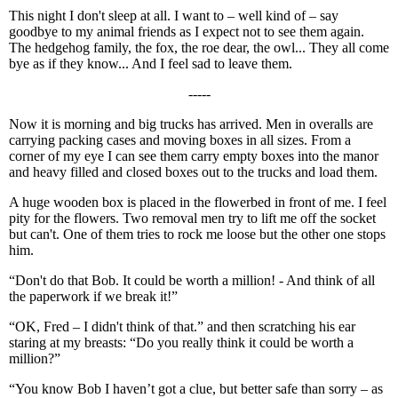
This night I don't sleep at all. I want to – well kind of – say
goodbye to my animal friends as I expect not to see them again.
The hedgehog family, the fox, the roe dear, the owl... They all come
bye as if they know... And I feel sad to leave them.
-----
Now it is morning and big trucks has arrived. Men in overalls are
carrying packing cases and moving boxes in all sizes. From a
corner of my eye I can see them carry empty boxes into the manor
and heavy filled and closed boxes out to the trucks and load them.
A huge wooden box is placed in the flowerbed in front of me. I feel
pity for the flowers. Two removal men try to lift me off the socket
but can't. One of them tries to rock me loose but the other one stops
him.
“Don't do that Bob. It could be worth a million! - And think of all
the paperwork if we break it!”
“OK, Fred – I didn't think of that.” and then scratching his ear
staring at my breasts: “Do you really think it could be worth a
million?”
“You know Bob I haven’t got a clue, but better safe than sorry – as