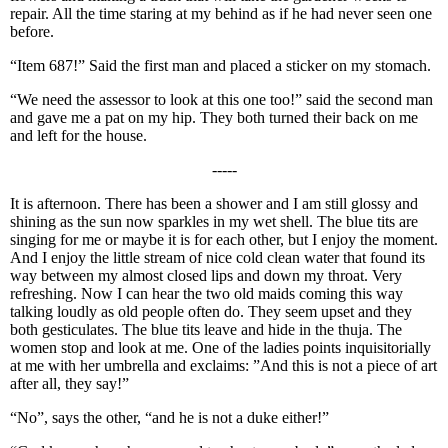
repair. All the time staring at my behind as if he had never seen one
before.
“Item 687!” Said the first man and placed a sticker on my stomach.
“We need the assessor to look at this one too!” said the second man
and gave me a pat on my hip. They both turned their back on me
and left for the house.
-----
It is afternoon. There has been a shower and I am still glossy and
shining as the sun now sparkles in my wet shell. The blue tits are
singing for me or maybe it is for each other, but I enjoy the moment.
And I enjoy the little stream of nice cold clean water that found its
way between my almost closed lips and down my throat. Very
refreshing. Now I can hear the two old maids coming this way
talking loudly as old people often do. They seem upset and they
both gesticulates. The blue tits leave and hide in the thuja. The
women stop and look at me. One of the ladies points inquisitorially
at me with her umbrella and exclaims: ”And this is not a piece of art
after all, they say!”
“No”, says the other, “and he is not a duke either!”