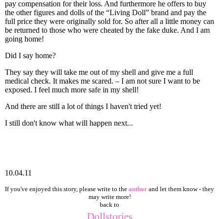
pay compensation for their loss. And furthermore he offers to buy
the other figures and dolls of the “Living Doll” brand and pay the
full price they were originally sold for. So after all a little money can
be returned to those who were cheated by the fake duke. And I am
going home!
Did I say home?
They say they will take me out of my shell and give me a full
medical check. It makes me scared. – I am not sure I want to be
exposed. I feel much more safe in my shell!
And there are still a lot of things I haven't tried yet!
I still don't know what will happen next...
10.04.11
If you've enjoyed this story, please write to the
author
and let them know - they
may write more!
back to
Dollstories