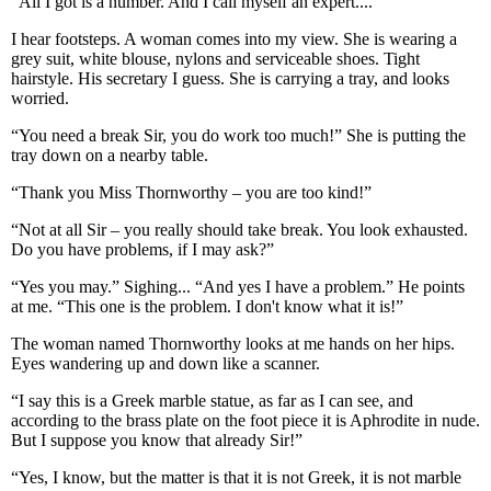
“All I got is a number. And I call myself an expert....”
I hear footsteps. A woman comes into my view. She is wearing a
grey suit, white blouse, nylons and serviceable shoes. Tight
hairstyle. His secretary I guess. She is carrying a tray, and looks
worried.
“You need a break Sir, you do work too much!” She is putting the
tray down on a nearby table.
“Thank you Miss Thornworthy – you are too kind!”
“Not at all Sir – you really should take break. You look exhausted.
Do you have problems, if I may ask?”
“Yes you may.” Sighing... “And yes I have a problem.” He points
at me. “This one is the problem. I don't know what it is!”
The woman named Thornworthy looks at me hands on her hips.
Eyes wandering up and down like a scanner.
“I say this is a Greek marble statue, as far as I can see, and
according to the brass plate on the foot piece it is Aphrodite in nude.
But I suppose you know that already Sir!”
“Yes, I know, but the matter is that it is not Greek, it is not marble