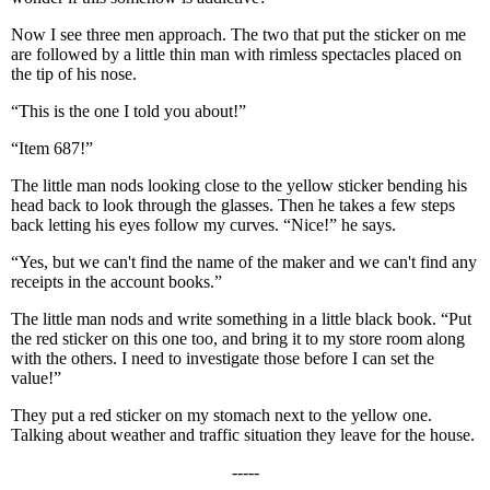
Now I see three men approach. The two that put the sticker on me
are followed by a little thin man with rimless spectacles placed on
the tip of his nose.
“This is the one I told you about!”
“Item 687!”
The little man nods looking close to the yellow sticker bending his
head back to look through the glasses. Then he takes a few steps
back letting his eyes follow my curves. “Nice!” he says.
“Yes, but we can't find the name of the maker and we can't find any
receipts in the account books.”
The little man nods and write something in a little black book. “Put
the red sticker on this one too, and bring it to my store room along
with the others. I need to investigate those before I can set the
value!”
They put a red sticker on my stomach next to the yellow one.
Talking about weather and traffic situation they leave for the house.
-----