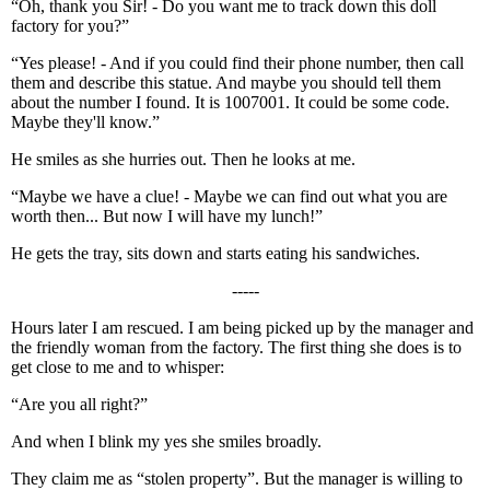
“Oh, thank you Sir! - Do you want me to track down this doll
factory for you?”
“Yes please! - And if you could find their phone number, then call
them and describe this statue. And maybe you should tell them
about the number I found. It is 1007001. It could be some code.
Maybe they'll know.”
He smiles as she hurries out. Then he looks at me.
“Maybe we have a clue! - Maybe we can find out what you are
worth then... But now I will have my lunch!”
He gets the tray, sits down and starts eating his sandwiches.
-----
Hours later I am rescued. I am being picked up by the manager and
the friendly woman from the factory. The first thing she does is to
get close to me and to whisper:
“Are you all right?”
And when I blink my yes she smiles broadly.
They claim me as “stolen property”. But the manager is willing to