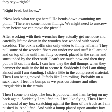
they say – right?”
“Right Fred, but how...”
“Now look what we got here!” He bends down examining my
plinth. “There are some hidden fittings. We might need to unscrew
them before we can move the piece!”
After working with their wrenches they actually get me loose and
carefully lift me down in the wooden box wadded with wood
excelsior. The box is coffin size only wider to fit my left arm. They
pull some of the wooden fibers out under me and stuff it all around
and on top of me until I am fully covered, placed in the center and
surrounded by the fiber stuff. I can't see much now and then they
put the lit on. It is dark. I can hear they the dull thumps when they
hammer the nails in the lid to secure it. Suddenly I feel I am tilting
almost until I am standing. I slide a little in the compressed material.
Then I am being moved. It feels like I am rolling. Probably on a
sack truck. I feel the bumps as we pass curbstones and other
irregularities in the terrain.
Then I come to a stop. The box is put down and I am laying on my
back again. Suddenly I am lifted up. I feel like flying. Then I hear
the sound of my box scratching against the floor of the truck as I am
pushed in. And lifted. And with a bump placed upon another box.