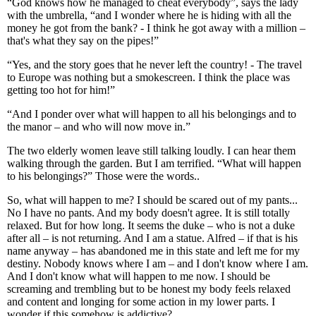
“God knows how he managed to cheat everybody”, says the lady
with the umbrella, “and I wonder where he is hiding with all the
money he got from the bank? - I think he got away with a million –
that's what they say on the pipes!”
“Yes, and the story goes that he never left the country! - The travel
to Europe was nothing but a smokescreen. I think the place was
getting too hot for him!”
“And I ponder over what will happen to all his belongings and to
the manor – and who will now move in.”
The two elderly women leave still talking loudly. I can hear them
walking through the garden. But I am terrified. “What will happen
to his belongings?” Those were the words..
So, what will happen to me? I should be scared out of my pants...
No I have no pants. And my body doesn't agree. It is still totally
relaxed. But for how long. It seems the duke – who is not a duke
after all – is not returning. And I am a statue. Alfred – if that is his
name anyway – has abandoned me in this state and left me for my
destiny. Nobody knows where I am – and I don't know where I am.
And I don't know what will happen to me now. I should be
screaming and trembling but to be honest my body feels relaxed
and content and longing for some action in my lower parts. I
wonder if this somehow is addictive?