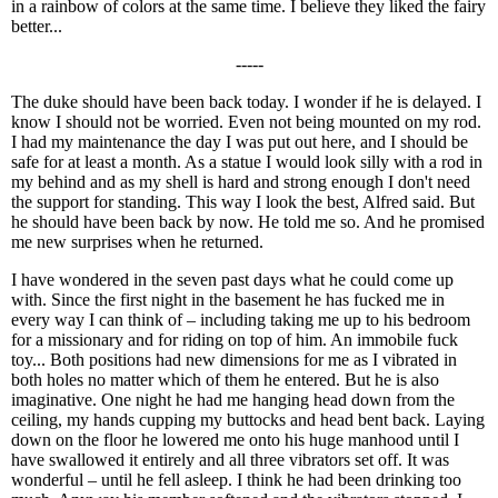
in a rainbow of colors at the same time. I believe they liked the fairy
better...
-----
The duke should have been back today. I wonder if he is delayed. I
know I should not be worried. Even not being mounted on my rod.
I had my maintenance the day I was put out here, and I should be
safe for at least a month. As a statue I would look silly with a rod in
my behind and as my shell is hard and strong enough I don't need
the support for standing. This way I look the best, Alfred said. But
he should have been back by now. He told me so. And he promised
me new surprises when he returned.
I have wondered in the seven past days what he could come up
with. Since the first night in the basement he has fucked me in
every way I can think of – including taking me up to his bedroom
for a missionary and for riding on top of him. An immobile fuck
toy... Both positions had new dimensions for me as I vibrated in
both holes no matter which of them he entered. But he is also
imaginative. One night he had me hanging head down from the
ceiling, my hands cupping my buttocks and head bent back. Laying
down on the floor he lowered me onto his huge manhood until I
have swallowed it entirely and all three vibrators set off. It was
wonderful – until he fell asleep. I think he had been drinking too