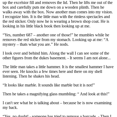
up the excelsior fill and removes the lid. Then he lifts me out of the
box and carefully puts me down on a wooden plinth. Then he
walks away with the box. Now another man comes into my vision.
I recognize him. It is the little man with the rimless spectacles and
the red sticker. Only now he is wearing a brown shop coat. He is
looking in his little black book then looking up at me.
“Yes, number 687 – another one of those!” he mumbles while he
removes the red sticker from my stomach. Looking up at me: “A
mystery – thats what you are.” He nods.
I look over and behind him. Along the wall I can see some of the
other figures from the dukes basement. - It seems I am not alone...
The little man takes a little hammer. It is the smallest hammer I have
ever seen. He knocks a few times here and there on my shell
listening. Then he shakes his head.
“It looks like marble. It sounds like marble but it is not!”
Then he takes a magnifying glass mumbling: “ And look at this!”
I can't see what he is talking about – because he is now examining
my back.
“Yes, no doubt! - someone has tried to remove a barcode. - Then I