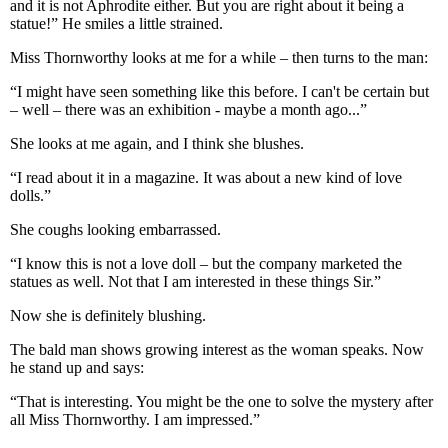
and it is not Aphrodite either. But you are right about it being a
statue!” He smiles a little strained.
Miss Thornworthy looks at me for a while – then turns to the man:
“I might have seen something like this before. I can't be certain but
– well – there was an exhibition - maybe a month ago...”
She looks at me again, and I think she blushes.
“I read about it in a magazine. It was about a new kind of love
dolls.”
She coughs looking embarrassed.
“I know this is not a love doll – but the company marketed the
statues as well. Not that I am interested in these things Sir.”
Now she is definitely blushing.
The bald man shows growing interest as the woman speaks. Now
he stand up and says:
“That is interesting. You might be the one to solve the mystery after
all Miss Thornworthy. I am impressed.”