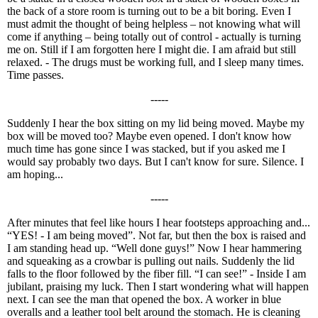
the back of a store room is turning out to be a bit boring. Even I
must admit the thought of being helpless – not knowing what will
come if anything – being totally out of control - actually is turning
me on. Still if I am forgotten here I might die. I am afraid but still
relaxed. - The drugs must be working full, and I sleep many times.
Time passes.
-----
Suddenly I hear the box sitting on my lid being moved. Maybe my
box will be moved too? Maybe even opened. I don't know how
much time has gone since I was stacked, but if you asked me I
would say probably two days. But I can't know for sure. Silence. I
am hoping...
-----
After minutes that feel like hours I hear footsteps approaching and...
“YES! - I am being moved”. Not far, but then the box is raised and
I am standing head up. “Well done guys!” Now I hear hammering
and squeaking as a crowbar is pulling out nails. Suddenly the lid
falls to the floor followed by the fiber fill. “I can see!” - Inside I am
jubilant, praising my luck. Then I start wondering what will happen
next. I can see the man that opened the box. A worker in blue
overalls and a leather tool belt around the stomach. He is cleaning