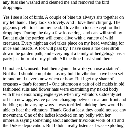
any fuss she washed and cleaned me and removed the bird
droppings.
Yes I see a lot of birds. A couple of blue tits always sits together on
my left hand. They look so lovely. And I love their chirping. The
pigeons prefer to sit on my head. I love them too - except for their
droppings. During the day a few loose dogs and cats will stroll by.
But at night the garden will come alive with a variety of wild
creatures. Every night an owl takes place on my head watching for
mice and insects. A fox will pass by. I have seen a roe deer stroll
down the garden path, and every night a family of hedgehogs has a
party just in front of my plinth. All the time I just stand there.
Unnoticed. Unused.. But then again – how do you use a statue? -
Not that I should complain – as my built in vibrators have been set
to random. I never know when or how. But I get my share of
orgasms – that's for sure! - One afternoon a pair of old maids in old
fashioned suits and flower hats were examining my naked body
with their denouncing eagle eyes when my vibrators suddenly set
off in a new aggressive pattern changing between rear and front and
building up in varying ways. I was terrified thinking they would be
able to hear the vibrators. Thank God at least they could not see any
movement. One of the ladies knocked on my belly with her
umbrella saying something about another frivolous work of art and
the Dukes depravation. But I didn't really listen as I was exploding