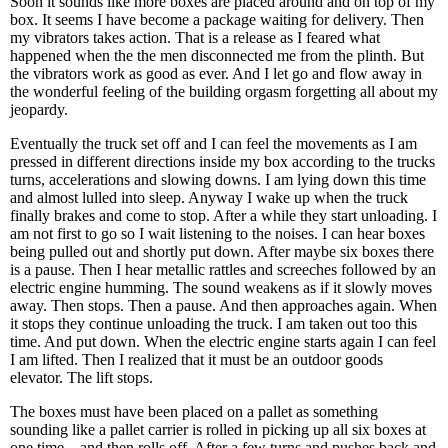
Soon it sounds like more boxes are placed around and on top of my
box. It seems I have become a package waiting for delivery. Then
my vibrators takes action. That is a release as I feared what
happened when the the men disconnected me from the plinth. But
the vibrators work as good as ever. And I let go and flow away in
the wonderful feeling of the building orgasm forgetting all about my
jeopardy.
Eventually the truck set off and I can feel the movements as I am
pressed in different directions inside my box according to the trucks
turns, accelerations and slowing downs. I am lying down this time
and almost lulled into sleep. Anyway I wake up when the truck
finally brakes and come to stop. After a while they start unloading. I
am not first to go so I wait listening to the noises. I can hear boxes
being pulled out and shortly put down. After maybe six boxes there
is a pause. Then I hear metallic rattles and screeches followed by an
electric engine humming. The sound weakens as if it slowly moves
away. Then stops. Then a pause. And then approaches again. When
it stops they continue unloading the truck. I am taken out too this
time. And put down. When the electric engine starts again I can feel
I am lifted. Then I realized that it must be an outdoor goods
elevator. The lift stops.
The boxes must have been placed on a pallet as something
sounding like a pallet carrier is rolled in picking up all six boxes at
one time – and then rolls off. After a few turns and pushes back and