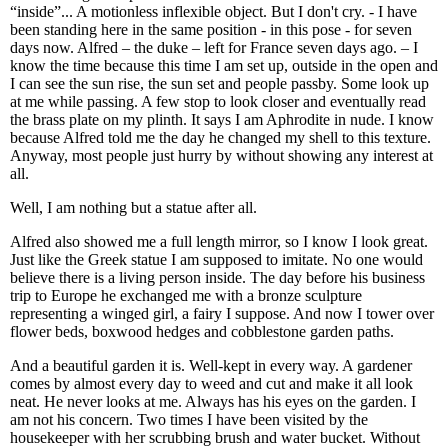
“inside”... A motionless inflexible object. But I don't cry. - I have
been standing here in the same position - in this pose - for seven
days now. Alfred – the duke – left for France seven days ago. – I
know the time because this time I am set up, outside in the open and
I can see the sun rise, the sun set and people passby. Some look up
at me while passing. A few stop to look closer and eventually read
the brass plate on my plinth. It says I am Aphrodite in nude. I know
because Alfred told me the day he changed my shell to this texture.
Anyway, most people just hurry by without showing any interest at
all.
Well, I am nothing but a statue after all.
Alfred also showed me a full length mirror, so I know I look great.
Just like the Greek statue I am supposed to imitate. No one would
believe there is a living person inside. The day before his business
trip to Europe he exchanged me with a bronze sculpture
representing a winged girl, a fairy I suppose. And now I tower over
flower beds, boxwood hedges and cobblestone garden paths.
And a beautiful garden it is. Well-kept in every way. A gardener
comes by almost every day to weed and cut and make it all look
neat. He never looks at me. Always has his eyes on the garden. I
am not his concern. Two times I have been visited by the
housekeeper with her scrubbing brush and water bucket. Without