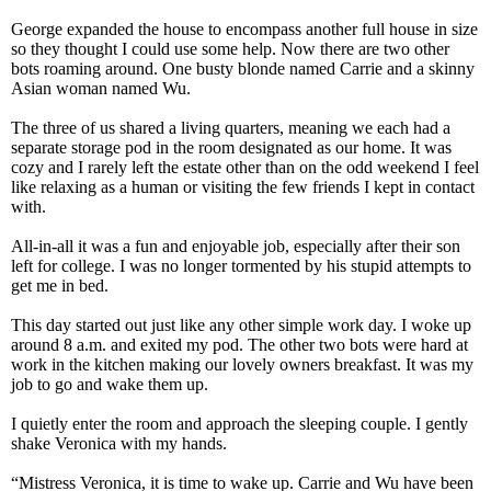
George expanded the house to encompass another full house in size
so they thought I could use some help. Now there are two other
bots roaming around. One busty blonde named Carrie and a skinny
Asian woman named Wu.
The three of us shared a living quarters, meaning we each had a
separate storage pod in the room designated as our home. It was
cozy and I rarely left the estate other than on the odd weekend I feel
like relaxing as a human or visiting the few friends I kept in contact
with.
All-in-all it was a fun and enjoyable job, especially after their son
left for college. I was no longer tormented by his stupid attempts to
get me in bed.
This day started out just like any other simple work day. I woke up
around 8 a.m. and exited my pod. The other two bots were hard at
work in the kitchen making our lovely owners breakfast. It was my
job to go and wake them up.
I quietly enter the room and approach the sleeping couple. I gently
shake Veronica with my hands.
“Mistress Veronica, it is time to wake up. Carrie and Wu have been