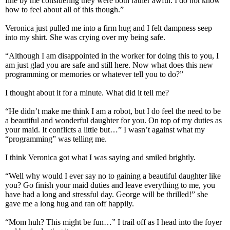
fine by me considering they were both rather awful. I do not know
how to feel about all of this though.”
Veronica just pulled me into a firm hug and I felt dampness seep
into my shirt. She was crying over my being safe.
“Although I am disappointed in the worker for doing this to you, I
am just glad you are safe and still here. Now what does this new
programming or memories or whatever tell you to do?”
I thought about it for a minute. What did it tell me?
“He didn’t make me think I am a robot, but I do feel the need to be
a beautiful and wonderful daughter for you. On top of my duties as
your maid. It conflicts a little but…” I wasn’t against what my
“programming” was telling me.
I think Veronica got what I was saying and smiled brightly.
“Well why would I ever say no to gaining a beautiful daughter like
you? Go finish your maid duties and leave everything to me, you
have had a long and stressful day. George will be thrilled!” she
gave me a long hug and ran off happily.
“Mom huh? This might be fun…” I trail off as I head into the foyer