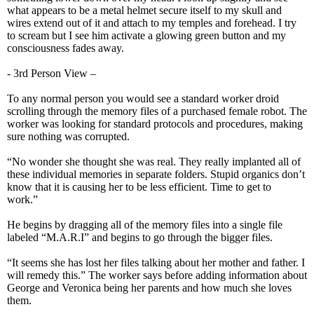
what appears to be a metal helmet secure itself to my skull and
wires extend out of it and attach to my temples and forehead. I try
to scream but I see him activate a glowing green button and my
consciousness fades away.
- 3rd Person View –
To any normal person you would see a standard worker droid
scrolling through the memory files of a purchased female robot. The
worker was looking for standard protocols and procedures, making
sure nothing was corrupted.
“No wonder she thought she was real. They really implanted all of
these individual memories in separate folders. Stupid organics don’t
know that it is causing her to be less efficient. Time to get to
work.”
He begins by dragging all of the memory files into a single file
labeled “M.A.R.I” and begins to go through the bigger files.
“It seems she has lost her files talking about her mother and father. I
will remedy this.” The worker says before adding information about
George and Veronica being her parents and how much she loves
them.