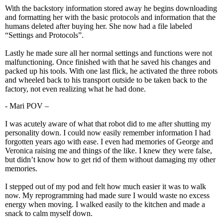
With the backstory information stored away he begins downloading
and formatting her with the basic protocols and information that the
humans deleted after buying her. She now had a file labeled
“Settings and Protocols”.
Lastly he made sure all her normal settings and functions were not
malfunctioning. Once finished with that he saved his changes and
packed up his tools. With one last flick, he activated the three robots
and wheeled back to his transport outside to be taken back to the
factory, not even realizing what he had done.
- Mari POV –
I was acutely aware of what that robot did to me after shutting my
personality down. I could now easily remember information I had
forgotten years ago with ease. I even had memories of George and
Veronica raising me and things of the like. I knew they were false,
but didn’t know how to get rid of them without damaging my other
memories.
I stepped out of my pod and felt how much easier it was to walk
now. My reprogramming had made sure I would waste no excess
energy when moving. I walked easily to the kitchen and made a
snack to calm myself down.