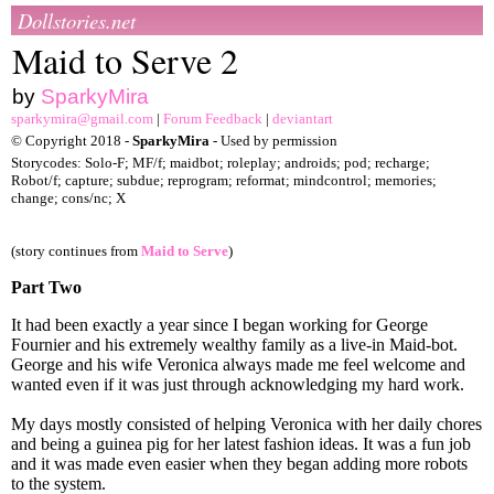
Dollstories.net
Maid to Serve 2
by
SparkyMira
sparkymira@gmail.com
|
Forum Feedback
|
deviantart
© Copyright 2018 -
SparkyMira
- Used by permission
Storycodes: Solo-F; MF/f; maidbot; roleplay; androids; pod; recharge;
Robot/f; capture; subdue; reprogram; reformat; mindcontrol; memories;
change; cons/nc; X
(story continues from
Maid to Serve
)
Part Two
It had been exactly a year since I began working for George
Fournier and his extremely wealthy family as a live-in Maid-bot.
George and his wife Veronica always made me feel welcome and
wanted even if it was just through acknowledging my hard work.
My days mostly consisted of helping Veronica with her daily chores
and being a guinea pig for her latest fashion ideas. It was a fun job
and it was made even easier when they began adding more robots
to the system.