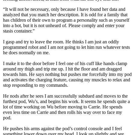
“It will not be necessary, only because I have found her data and
analyzed that you match her description. It is odd for a family that
has children of their own to program a personality such as yourself
into a bot, but it is not unheard of. Please comply and enter your
stasis container.”
I gasp and try to leave the room. He thinks I am just an oddly
programmed robot and I am not going to let him run whatever tests
he does normally on me.
I make it to the door before I feel one of his cuff like hands clamp
around my thigh and trip me up. I hit the floor and am dragged
towards him. He says nothing but pushes me forcefully into my pod
and activates the charging feature, causing my muscles to relax and
stop responding to my commands.
He nods after he sees I am successfully subdued and moves to the
furthest pod, Wu’s, and begins his work. It seems he spends quite a
lot of time working on Wu before moving to Carrie. He spends
even less time on Carrie and then rolls his way over to face my
pod.
He pushes his arms against the pod’s control console and I feel
something lower down over my head. I look up slightly and see