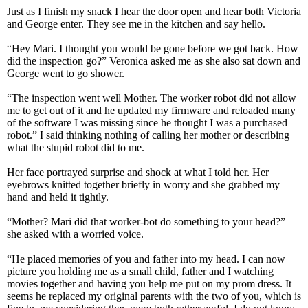
Just as I finish my snack I hear the door open and hear both Victoria
and George enter. They see me in the kitchen and say hello.
“Hey Mari. I thought you would be gone before we got back. How
did the inspection go?” Veronica asked me as she also sat down and
George went to go shower.
“The inspection went well Mother. The worker robot did not allow
me to get out of it and he updated my firmware and reloaded many
of the software I was missing since he thought I was a purchased
robot.” I said thinking nothing of calling her mother or describing
what the stupid robot did to me.
Her face portrayed surprise and shock at what I told her. Her
eyebrows knitted together briefly in worry and she grabbed my
hand and held it tightly.
“Mother? Mari did that worker-bot do something to your head?”
she asked with a worried voice.
“He placed memories of you and father into my head. I can now
picture you holding me as a small child, father and I watching
movies together and having you help me put on my prom dress. It
seems he replaced my original parents with the two of you, which is