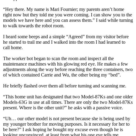
“Hey there. My name is Mari Fournier; my parents aren’t home
right now but they told me you were coming. I can show you to the
models we have here and you can assess them.” I said while turning
to walk towards the robot room.
I heard some beeps and a simple “Agreed” from my visitor before
he started to trail me and I walked into the room I had learned to
call home.
The worker bot began to scan the room and inspect all the
maintenance machines with his glowing red eye. He makes a few
adjustments along the way before reaching the three containers, two
of which contained Carrie and Wu, the other being my “bed”.
He briefly flashed over them all before turning and scanning me.
“This home unit has designated that two Model-87Ks and one older
Models-63G in use at all times. There are only the two Model-87Ks
present. Where is the other unit?” he asks with a passive voice.
“Uh… our other model is not present because she is being used by
my younger brother for moving purposes. Is it necessary for her to
be here?” I ask hoping he bought my excuse even though he is
looking unconvinced, at least from what his one eye tells me.