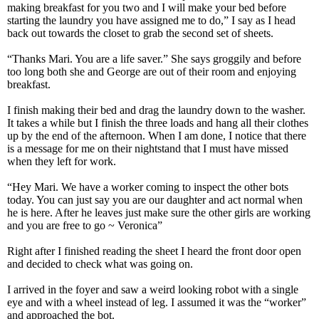
making breakfast for you two and I will make your bed before
starting the laundry you have assigned me to do,” I say as I head
back out towards the closet to grab the second set of sheets.
“Thanks Mari. You are a life saver.” She says groggily and before
too long both she and George are out of their room and enjoying
breakfast.
I finish making their bed and drag the laundry down to the washer.
It takes a while but I finish the three loads and hang all their clothes
up by the end of the afternoon. When I am done, I notice that there
is a message for me on their nightstand that I must have missed
when they left for work.
“Hey Mari. We have a worker coming to inspect the other bots
today. You can just say you are our daughter and act normal when
he is here. After he leaves just make sure the other girls are working
and you are free to go ~ Veronica”
Right after I finished reading the sheet I heard the front door open
and decided to check what was going on.
I arrived in the foyer and saw a weird looking robot with a single
eye and with a wheel instead of leg. I assumed it was the “worker”
and approached the bot.