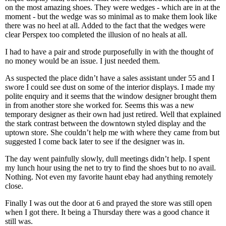
on the most amazing shoes. They were wedges - which are in at the
moment - but the wedge was so minimal as to make them look like
there was no heel at all. Added to the fact that the wedges were
clear Perspex too completed the illusion of no heals at all.
I had to have a pair and strode purposefully in with the thought of
no money would be an issue. I just needed them.
As suspected the place didn’t have a sales assistant under 55 and I
swore I could see dust on some of the interior displays. I made my
polite enquiry and it seems that the window designer brought them
in from another store she worked for. Seems this was a new
temporary designer as their own had just retired. Well that explained
the stark contrast between the downtown styled display and the
uptown store. She couldn’t help me with where they came from but
suggested I come back later to see if the designer was in.
The day went painfully slowly, dull meetings didn’t help. I spent
my lunch hour using the net to try to find the shoes but to no avail.
Nothing. Not even my favorite haunt ebay had anything remotely
close.
Finally I was out the door at 6 and prayed the store was still open
when I got there. It being a Thursday there was a good chance it
still was.