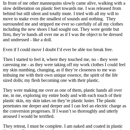
In front of me other mannequins slowly came alive, walking with a
slow deliberation on plastic feet towards me. I was released from
behind but still silent and totally mute. I tried with all my will to
move to make even the smallest of sounds and nothing.
They
surrounded me and stripped me ever so carefully of all my clothes
including the new shoes I had sought out. They were gentle but
firm, they’re hands all over me as if I was the object to be dressed
and undressed - like a doll.
Even if I could move I doubt I’d ever be able too break free.
Then I started to feel it, where they touched me, no - they were
caressing me - as they were taking off my work clothes I could feel
my skin numbing, changing, as if they’re closeness to me was
imbuing me with their own unique essence, the spirit of the life
sized dolls; my flesh becoming one with their plastic.
They were making me over as one of them, plastic hands all over
me, in me, exploring my entire body and with each touch of their
plastic skin, my skin takes on they’re plastic luster. The plastic
penetrates me deeper and deeper and I can feel an electric charge as
the conversion progresses. If I wasn’t so thoroughly and utterly
aroused I would be terrified.
They retreat, I must be complete. I am naked and coated in plastic