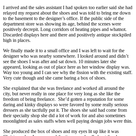
I arrived and the sales assistant I had spoken too earlier said she had
relayed my request about the shoes and was told to bring me down
to the basement to the designer’s office. If the public side of the
department store was showing its age, behind the scenes were
positively decrepit. Long corridors of heating pipes and whatnot.
Discarded displays here and there and positively antique stockpiled
high in places.
We finally made it to a small office and I was left to wait for the
designer who was nearby somewhere. I looked around and didn’t
see the shoes I was after and sat down. 10 minutes later she
appeared, looking as out of place here as her window display was.
Way too young and I can see why the fission with the existing staff.
Very cute though and she came baring a box of shoes.
She explained that she was freelance and worked all around the
city, but never really in one place for very long as she like the
freedom of being freelance.
She’d gotten a reputation for some
daring and kinky displays so were favored by some really serious
dressers as she tactfully put it. The shoes she said had come from
their specialty shop she did a lot of work for and also sometimes
moonlighted as sales staffs when well paying design jobs were thin.
She produced the box of shoes and my eyes lit up like it was