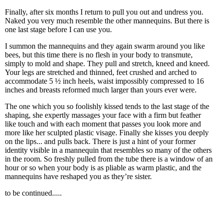
Finally, after six months I return to pull you out and undress you.
Naked you very much resemble the other mannequins. But there is
one last stage before I can use you.
I summon the mannequins and they again swarm around you like
bees, but this time there is no flesh in your body to transmute,
simply to mold and shape. They pull and stretch, kneed and kneed.
Your legs are stretched and thinned, feet crushed and arched to
accommodate 5 ½ inch heels, waist impossibly compressed to 16
inches and breasts reformed much larger than yours ever were.
The one which you so foolishly kissed tends to the last stage of the
shaping, she expertly massages your face with a firm but feather
like touch and with each moment that passes you look more and
more like her sculpted plastic visage. Finally she kisses you deeply
on the lips... and pulls back. There is just a hint of your former
identity visible in a mannequin that resembles so many of the others
in the room. So freshly pulled from the tube there is a window of an
hour or so when your body is as pliable as warm plastic, and the
mannequins have reshaped you as they’re sister.
to be continued.....