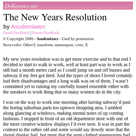
Dollstories.net
The New Years Resolution
by
Asudemlatex
Email Feedback
|
Forum Feedback
© Copyright 2006 -
Asudemlatex
- Used by permission
Storycodes: Other/f; transform; mannequin; cons; X
My new years resolution was to get more exercise and to that end I
decided to start to walk to work, well at least part way to work as I
still had a month metro card so I could jump on and off busses and
subway if my feet got tired. And the types of shoes I loved certainly
had their disadvantages and a long walk was on of them. I wasn’t
committed yet to ruining my carefully honed ensemble either with
the sneakers to work thing that so many women do in the city.
I was on the way to work one morning after having subway’d past
the boring suburban parts too uptown shopping area. I ambled
along glancing at windows, making mental notes of up coming
fashions. I stopped in front of an old department store with one of
the more creative window displays I’d ever seen. It was in part the
contrast to the rather old and some would say dowdy store that the
risqué display had, but more that the semi clothed mannequins had