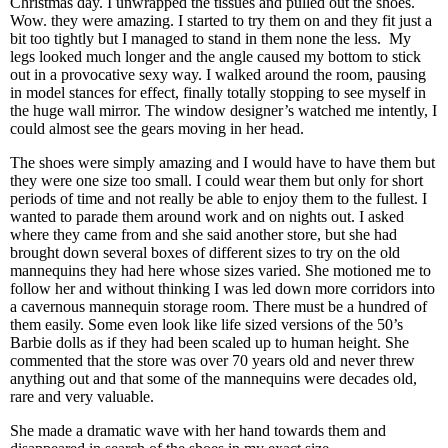
Christmas day. I unwrapped the tissues and pulled out the shoes.
Wow. they were amazing. I started to try them on and they fit just a
bit too tightly but I managed to stand in them none the less.
My
legs looked much longer and the angle caused my bottom to stick
out in a provocative sexy way. I walked around the room, pausing
in model stances for effect, finally totally stopping to see myself in
the huge wall mirror. The window designer’s watched me intently, I
could almost see the gears moving in her head.
The shoes were simply amazing and I would have to have them but
they were one size too small. I could wear them but only for short
periods of time and not really be able to enjoy them to the fullest. I
wanted to parade them around work and on nights out. I asked
where they came from and she said another store, but she had
brought down several boxes of different sizes to try on the old
mannequins they had here whose sizes varied. She motioned me to
follow her and without thinking I was led down more corridors into
a cavernous mannequin storage room. There must be a hundred of
them easily. Some even look like life sized versions of the 50’s
Barbie dolls as if they had been scaled up to human height. She
commented that the store was over 70 years old and never threw
anything out and that some of the mannequins were decades old,
rare and very valuable.
She made a dramatic wave with her hand towards them and