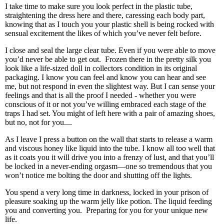
I take time to make sure you look perfect in the plastic tube,
straightening the dress here and there, caressing each body part,
knowing that as I touch you your plastic shell is being rocked with
sensual excitement the likes of which you’ve never felt before.
I close and seal the large clear tube. Even if you were able to move
you’d never be able to get out.
Frozen there in the pretty silk you
look like a life-sized doll in collectors condition in its original
packaging. I know you can feel and know you can hear and see
me, but not respond in even the slightest way. But I can sense your
feelings and that is all the proof I needed - whether you were
conscious of it or not you’ve willing embraced each stage of the
traps I had set. You might of left here with a pair of amazing shoes,
but no, not for you....
As I leave I press a button on the wall that starts to release a warm
and viscous honey like liquid into the tube. I know all too well that
as it coats you it will drive you into a frenzy of lust, and that you’ll
be locked in a never-ending orgasm—one so tremendous that you
won’t notice me bolting the door and shutting off the lights.
You spend a very long time in darkness, locked in your prison of
pleasure soaking up the warm jelly like potion. The liquid feeding
you and converting you.
Preparing for you for your unique new
life.