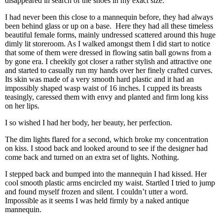
disappeared in search of the shoes in my exact size.
I had never been this close to a mannequin before, they had always
been behind glass or up on a base.
Here they had all these timeless
beautiful female forms, mainly undressed scattered around this huge
dimly lit storeroom. As I walked amongst them I did start to notice
that some of them were dressed in flowing satin ball gowns from a
by gone era. I cheekily got closer a rather stylish and attractive one
and started to casually run my hands over her finely crafted curves.
Its skin was made of a very smooth hard plastic and it had an
impossibly shaped wasp waist of 16 inches. I cupped its breasts
teasingly, caressed them with envy and planted and firm long kiss
on her lips.
I so wished I had her body, her beauty, her perfection.
The dim lights flared for a second, which broke my concentration
on kiss. I stood back and looked around to see if the designer had
come back and turned on an extra set of lights. Nothing.
I stepped back and bumped into the mannequin I had kissed. Her
cool smooth plastic arms encircled my waist. Startled I tried to jump
and found myself frozen and silent. I couldn’t utter a word.
Impossible as it seems I was held firmly by a naked antique
mannequin.