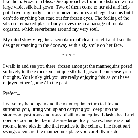
like them. Frozen in bliss. One approaches from the distance with a
large violet silk ball gown. Two of them come to her aid and help
put it over my body. The can move my arms and legs it seems but I
can’t do anything but stare out for frozen eyes. The feeling of the
silk on my naked plastic body drives me to a barrage of mental
orgasms, which reverberate around my very soul.
My mind slowly regains a semblance of clear thought and I see the
designer standing in the doorway with a sly smile on her face.
* * * *
I walk in and see you there, frozen amongst the mannequins posed
so lovely in the expensive antique silk ball gown. I can sense your
thoughts. You kinky girl, you are really enjoying this as you have
enjoyed other ‘games’ in the past....
Prefect.....
I wave my hand again and the mannequins return to life and
surround you, lifting you up and carrying you deep into the
storeroom past rows and rows of still mannequins. I dash ahead and
open a door hidden behind some large dusty boxes. Inside is small
room a large plastic tube that reaches to the ceiling. The front part
swings open and the mannequins place you carefully inside.