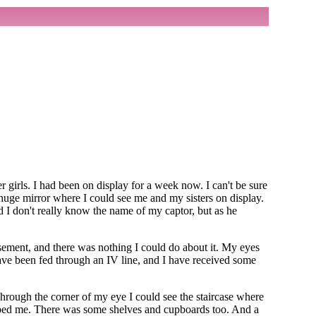
 girls. I had been on display for a week now. I can't be sure
huge mirror where I could see me and my sisters on display.
d I don't really know the name of my captor, but as he
asement, and there was nothing I could do about it. My eyes
have been fed through an IV line, and I have received some
Through the corner of my eye I could see the staircase where
aped me. There was some shelves and cupboards too. And a