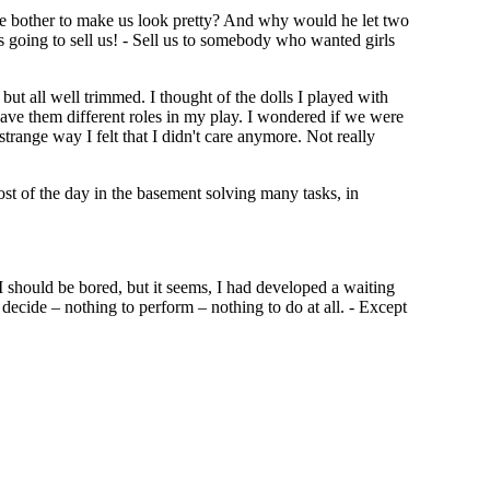
e bother to make us look pretty? And why would he let two
 going to sell us! - Sell us to somebody who wanted girls
ut all well trimmed. I thought of the dolls I played with
 gave them different roles in my play. I wondered if we were
 strange way I felt that I didn't care anymore. Not really
st of the day in the basement solving many tasks, in
 should be bored, but it seems, I had developed a waiting
 decide – nothing to perform – nothing to do at all. - Except