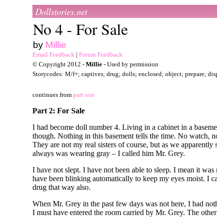
Dollstories.net
No 4 - For Sale
by
Millie
Email Feedback
|
Forum Feedback
© Copyright 2012 -
Millie
- Used by permission
Storycodes: M/f+; captives; drug; dolls; enclosed; object; prepare; di
continues from
part one
Part 2: For Sale
I had become doll number 4. Living in a cabinet in a basemen
though. Nothing in this basement tells the time. No watch, 
They are not my real sisters of course, but as we apparently
always was wearing gray – I called him Mr. Grey.
I have not slept. I have not been able to sleep. I mean it w
have been blinking automatically to keep my eyes moist. I ca
drug that way also.
When Mr. Grey in the past few days was not here, I had nothi
I must have entered the room carried by Mr. Grey. The oth