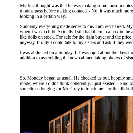
My first thought was that he was making some ransom notes
months pass before making contact? - No, it was much more l
looking in a certain way.
Suddenly everything made sense to me. I am red-haired. My si
when I was a child. Actually I still had them in a box in the
like dolls on stock. For sale for the right buyer and the price
anyway. If only I could talk to my sisters and ask if they we
I was abducted on a Sunday. If I was right about the days t
addition to assembling the new cabinet, taking photos of sist
So, Monday began as usual. He checked us out, happily smili
mode, where I didn't think coherently. I just existed – kind o
sometimes longing for Mr. Grey to touch me – or the dildo-th