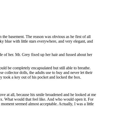
n the basement. The reason was obvious as he first of all
sky blue with little stars everywhere, and very elegant, and
e of her. Mr. Grey fixed up her hair and fussed about her
uld be completely encapsulated but still able to breathe.
 collector dolls, the adults use to buy and never let their
y took a key out of his pocket and locked the box.
e at all, because his smile broadened and he looked at me
box. What would that feel like. And who would open it. For
t moment seemed almost acceptable. Actually, I was a little