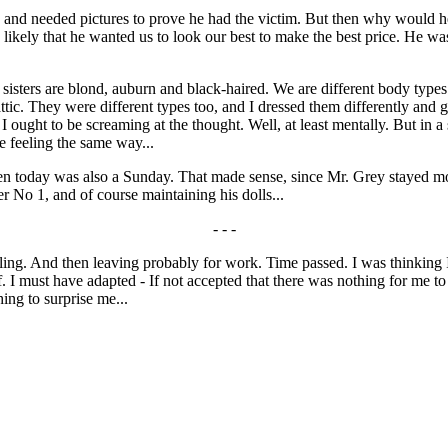
 and needed pictures to prove he had the victim. But then why would h
ikely that he wanted us to look our best to make the best price. He was
sters are blond, auburn and black-haired. We are different body types b
 attic. They were different types too, and I dressed them differently and
. I ought to be screaming at the thought. Well, at least mentally. But in a
re feeling the same way...
hen today was also a Sunday. That made sense, since Mr. Grey stayed mo
er No 1, and of course maintaining his dolls...
- - -
ng. And then leaving probably for work. Time passed. I was thinking I
f. I must have adapted - If not accepted that there was nothing for me to
ing to surprise me...