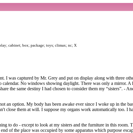
splay; cabinet; box; package; toys; climax; nc; X
t. I was captured by Mr. Grey and put on display along with three other
no calendar. No windows showing daylight. There was only a mirror. A 
 share the same destiny I had chosen to consider them my “sisters”. - An
as not an option. My body has been awake ever since I woke up in the b
n't close them at will. I suppose my organs work automatically too. I 
ng to do - except to look at my sisters and the furniture in this room. 
er end of the place was occupied by some apparatus which purpose esc