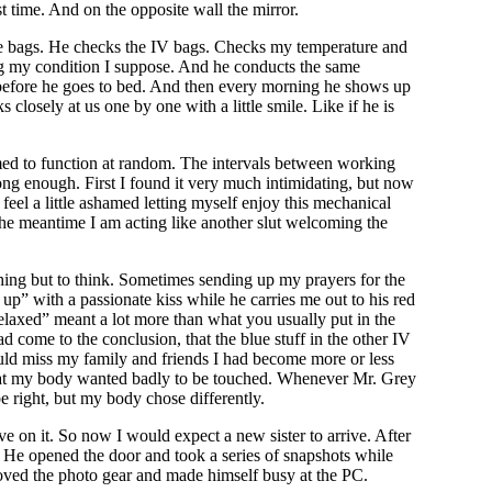
 time. And on the opposite wall the mirror.
aste bags. He checks the IV bags. Checks my temperature and
ng my condition I suppose. And he conducts the same
ght before he goes to bed. And then every morning he shows up
closely at us one by one with a little smile. Like if he is
mmed to function at random. The intervals between working
long enough. First I found it very much intimidating, but now
el a little ashamed letting myself enjoy this mechanical
he meantime I am acting like another slut welcoming the
hing but to think. Sometimes sending up my prayers for the
 with a passionate kiss while he carries me out to his red
“relaxed” meant a lot more than what you usually put in the
d come to the conclusion, that the blue stuff in the other IV
ould miss my family and friends I had become more or less
d that my body wanted badly to be touched. Whenever Mr. Grey
right, but my body chose differently.
e on it. So now I would expect a new sister to arrive. After
. He opened the door and took a series of snapshots while
moved the photo gear and made himself busy at the PC.