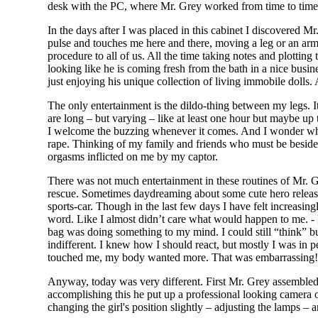
desk with the PC, where Mr. Grey worked from time to time. 
In the days after I was placed in this cabinet I discovered
pulse and touches me here and there, moving a leg or an ar
procedure to all of us. All the time taking notes and plottin
looking like he is coming fresh from the bath in a nice busine
just enjoying his unique collection of living immobile dolls.
The only entertainment is the dildo-thing between my legs. I
are long – but varying – like at least one hour but maybe up 
I welcome the buzzing whenever it comes. And I wonder which
rape. Thinking of my family and friends who must be beside
orgasms inflicted on me by my captor.
There was not much entertainment in these routines of Mr. G
rescue. Sometimes daydreaming about some cute hero releasi
sports-car. Though in the last few days I have felt increasin
word. Like I almost didn’t care what would happen to me. - No
bag was doing something to my mind. I could still “think” b
indifferent. I knew how I should react, but mostly I was in
touched me, my body wanted more. That was embarrassing! It
Anyway, today was very different. First Mr. Grey assembled a
accomplishing this he put up a professional looking camera 
changing the girl's position slightly – adjusting the lamps