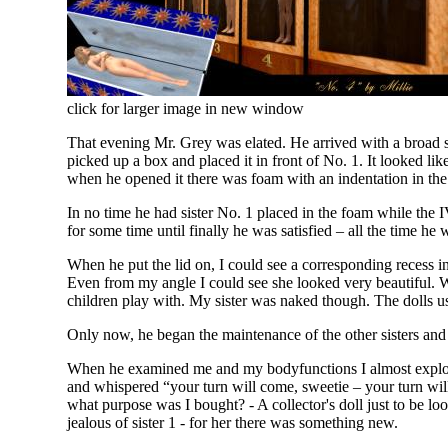
click for larger image in new window
That evening Mr. Grey was elated. He arrived with a broad sm
picked up a box and placed it in front of No. 1. It looked lik
when he opened it there was foam with an indentation in th
In no time he had sister No. 1 placed in the foam while the
for some time until finally he was satisfied – all the time he
When he put the lid on, I could see a corresponding recess i
Even from my angle I could see she looked very beautiful. Wit
children play with. My sister was naked though. The dolls us
Only now, he began the maintenance of the other sisters and 
When he examined me and my bodyfunctions I almost explode
and whispered “your turn will come, sweetie – your turn wil
what purpose was I bought? - A collector's doll just to be l
jealous of sister 1 - for her there was something new.