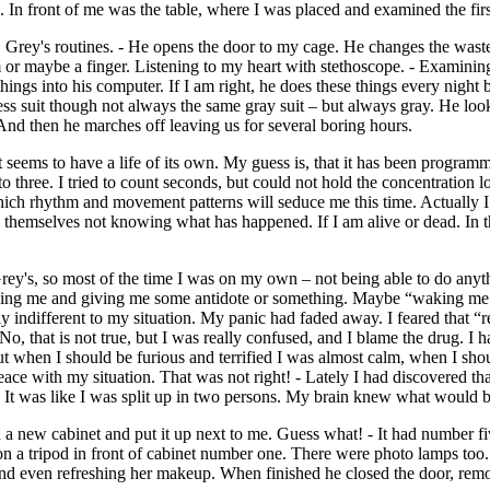
In front of me was the table, where I was placed and examined the first
 Mr. Grey's routines. - He opens the door to my cage. He changes the w
m or maybe a finger. Listening to my heart with stethoscope. - Examini
g things into his computer. If I am right, he does these things every ni
ss suit though not always the same gray suit – but always gray. He looks 
 And then he marches off leaving us for several boring hours.
t seems to have a life of its own. My guess is, that it has been progra
to three. I tried to count seconds, but could not hold the concentration 
 rhythm and movement patterns will seduce me this time. Actually I fe
 themselves not knowing what has happened. If I am alive or dead. In t
rey's, so most of the time I was on my own – not being able to do anyt
ng me and giving me some antidote or something. Maybe “waking me up”
gly indifferent to my situation. My panic had faded away. I feared that 
, that is not true, but I was really confused, and I blame the drug. I ha
ut when I should be furious and terrified I was almost calm, when I sh
 peace with my situation. That was not right! - Lately I had discovere
 was like I was split up in two persons. My brain knew what would be 
 new cabinet and put it up next to me. Guess what! - It had number fiv
on a tripod in front of cabinet number one. There were photo lamps too
 – and even refreshing her makeup. When finished he closed the door, re