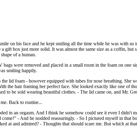
ile on his face and he kept smiling all the time while he was with us i
e a gift box just more solid. It was almost the same size as a coffin, but 
e shape of a human.
 IV bags were removed and placed in a small room in the foam on one sid
 was smiling happily.
n the lid foam - however equipped with tubes for nose breathing. She wo
h the hair framing her perfect face. She looked exactly like one of those
ed to be sold wearing beautiful clothes. - The lid came on, and Mr. Gre
me. Back to routine...
d in an orgasm. And I think he somehow could see it even I didn't mov
l come!” - And he nodded reassuringly. - So I pictured myself in that 
ooked at and admired? - Thoughts that should scare me. But which at tha