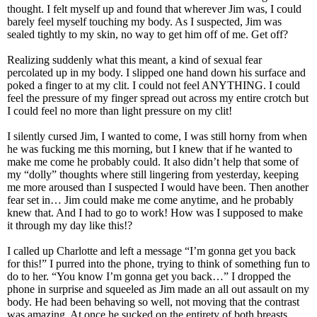
thought. I felt myself up and found that wherever Jim was, I could
barely feel myself touching my body. As I suspected, Jim was
sealed tightly to my skin, no way to get him off of me. Get off?
Realizing suddenly what this meant, a kind of sexual fear
percolated up in my body. I slipped one hand down his surface and
poked a finger to at my clit. I could not feel ANYTHING. I could
feel the pressure of my finger spread out across my entire crotch but
I could feel no more than light pressure on my clit!
I silently cursed Jim, I wanted to come, I was still horny from when
he was fucking me this morning, but I knew that if he wanted to
make me come he probably could. It also didn’t help that some of
my “dolly” thoughts where still lingering from yesterday, keeping
me more aroused than I suspected I would have been. Then another
fear set in… Jim could make me come anytime, and he probably
knew that. And I had to go to work! How was I supposed to make
it through my day like this!?
I called up Charlotte and left a message “I’m gonna get you back
for this!” I purred into the phone, trying to think of something fun to
do to her. “You know I’m gonna get you back…” I dropped the
phone in surprise and squeeled as Jim made an all out assault on my
body. He had been behaving so well, not moving that the contrast
was amazing. At once he sucked on the entirety of both breasts