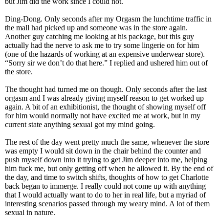
but Jim did the work since I could not.
Ding-Dong. Only seconds after my Orgasm the lunchtime traffic in
the mall had picked up and someone was in the store again.
Another guy catching me looking at his package, but this guy
actually had the nerve to ask me to try some lingerie on for him
(one of the hazards of working at an expensive underwear store).
“Sorry sir we don’t do that here.” I replied and ushered him out of
the store.
The thought had turned me on though. Only seconds after the last
orgasm and I was already giving myself reason to get worked up
again. A bit of an exhibitionist, the thought of showing myself off
for him would normally not have excited me at work, but in my
current state anything sexual got my mind going.
The rest of the day went pretty much the same, whenever the store
was empty I would sit down in the chair behind the counter and
push myself down into it trying to get Jim deeper into me, helping
him fuck me, but only getting off when he allowed it. By the end of
the day, and time to switch shifts, thoughts of how to get Charlotte
back began to immerge. I really could not come up with anything
that I would actually want to do to her in real life, but a myriad of
interesting scenarios passed through my weary mind. A lot of them
sexual in nature.