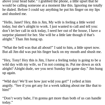
above your head babe.” I grabbed the phone, a little upset that he
would be calling someone at a moment like this. Ignoring me totally
he dialed. Before I could say anything he put his finger on my lips
and shushed me.
“Hello, Janet? Hey, this is Jim, My wife is feeling a little weird
today, but she’s alright to work. I just wanted to call and tell you:
don’t let her call in sick today, I need her out of the house, I have a
surprise planned for her. She will be a little late though if that’s
alright.” Than Jim hung up.
“What the hell was that all about!” I said to him, a little upset now.
But all Jim did was put his finger back on my mouth and shush me.
“Hey, Tony! Hey this is Jim, I have a feeling today is going to be a
wild day with my wife, so I’m not coming in. Put me down as sick
alright? Alright dude, see you next Sunday for game day.” Jim hung
up again.
“Wild day! We’ll see how just wild you get!” I yelled at him
angrily. “See if you get any for a week talking about me like that to
him!”
“Don’t worry babe, I’m gonna get more than both of us can handle
today.”