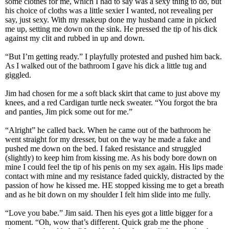
some clothes for me, which I had to say was a sexy thing to do, but
his choice of cloths was a little sexier I wanted, not revealing per
say, just sexy. With my makeup done my husband came in picked
me up, setting me down on the sink. He pressed the tip of his dick
against my clit and rubbed in up and down.
“But I’m getting ready.” I playfully protested and pushed him back.
As I walked out of the bathroom I gave his dick a little tug and
giggled.
Jim had chosen for me a soft black skirt that came to just above my
knees, and a red Cardigan turtle neck sweater. “You forgot the bra
and panties, Jim pick some out for me.”
“Alright” he called back. When he came out of the bathroom he
went straight for my dresser, but on the way he made a fake and
pushed me down on the bed. I faked resistance and struggled
(slightly) to keep him from kissing me. As his body bore down on
mine I could feel the tip of his penis on my sex again. His lips made
contact with mine and my resistance faded quickly, distracted by the
passion of how he kissed me. HE stopped kissing me to get a breath
and as he bit down on my shoulder I felt him slide into me fully.
“Love you babe.” Jim said. Then his eyes got a little bigger for a
moment. “Oh, wow that’s different. Quick grab me the phone