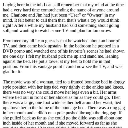
Laying here in the tub I can still remember that my mind at the time
had a very hard time comprehending the name of anyone around
me. Charlotte and Jim had just been “User” or “Owner” in my
mind. It felt better to call them that, that’s what a toy would think
right? After a while my husband had said something about going
soft, and wanting to watch some TV and plan for tomorrow.
From memory all I can guess is that he watched about an hour of
TV, and then came back upstairs. In the bedroom he popped in a
DVD porno and watched one of his favorite’s scenes he had shown
me one day. I felt my husband pick me up and stand me, leaning
against the bed. He put a towel at my feet to hold me in that
position. From this vantage point I could now see the TV, and was
glad for it.
The movie was of a woman, tied to a framed bondage bed in doggy
style position with her legs tied very tightly at the ankles and knees,
there was no way she could move her legs even a bit. Her arms
where tied out in front of her almost as far as they could go. Then
there was a large, one foot wide leather belt around her waist, tied
up above her to the frame of the bondage bed. There was a ring gag
in her mouth and a dildo on a pole pushed through the ring gag. If
she pulled back as far as she could go the dildo was still about one
inch inside of her mouth and if she moved forward as far as she