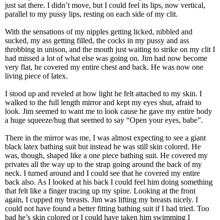
just sat there. I didn’t move, but I could feel its lips, now vertical,
parallel to my pussy lips, resting on each side of my clit.
With the sensations of my nipples getting licked, nibbled and
sucked, my ass getting filled, the cocks in my pussy and ass
throbbing in unison, and the mouth just waiting to strike on my clit I
had missed a lot of what else was going on. Jim had now become
very flat, he covered my entire chest and back. He was now one
living piece of latex.
I stood up and reveled at how light he felt attached to my skin. I
walked to the full length mirror and kept my eyes shut, afraid to
look. Jim seemed to want me to look cause he gave my entire body
a huge squeeze/hug that seemed to say “Open your eyes, babe”.
There in the mirror was me, I was almost expecting to see a giant
black latex bathing suit but instead he was still skin colored. He
was, though, shaped like a one piece bathing suit. He covered my
privates all the way up to the strap going around the back of my
neck. I turned around and I could see that he covered my entire
back also. As I looked at his back I could feel him doing something
that felt like a finger tracing up my spine. Looking at the front
again, I cupped my breasts. Jim was lifting my breasts nicely. I
could not have found a better fitting bathing suit if I had tried. Too
bad he’s skin colored or I could have taken him swimming I