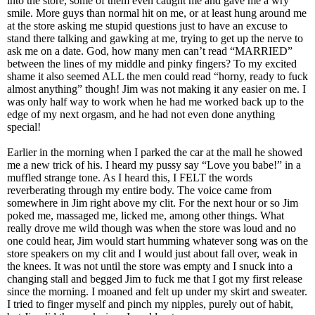
into the store, some of them even caught me and gave me a wry
smile. More guys than normal hit on me, or at least hung around me
at the store asking me stupid questions just to have an excuse to
stand there talking and gawking at me, trying to get up the nerve to
ask me on a date. God, how many men can’t read “MARRIED”
between the lines of my middle and pinky fingers? To my excited
shame it also seemed ALL the men could read “horny, ready to fuck
almost anything” though! Jim was not making it any easier on me. I
was only half way to work when he had me worked back up to the
edge of my next orgasm, and he had not even done anything
special!
Earlier in the morning when I parked the car at the mall he showed
me a new trick of his. I heard my pussy say “Love you babe!” in a
muffled strange tone. As I heard this, I FELT the words
reverberating through my entire body. The voice came from
somewhere in Jim right above my clit. For the next hour or so Jim
poked me, massaged me, licked me, among other things. What
really drove me wild though was when the store was loud and no
one could hear, Jim would start humming whatever song was on the
store speakers on my clit and I would just about fall over, weak in
the knees. It was not until the store was empty and I snuck into a
changing stall and begged Jim to fuck me that I got my first release
since the morning. I moaned and felt up under my skirt and sweater.
I tried to finger myself and pinch my nipples, purely out of habit,