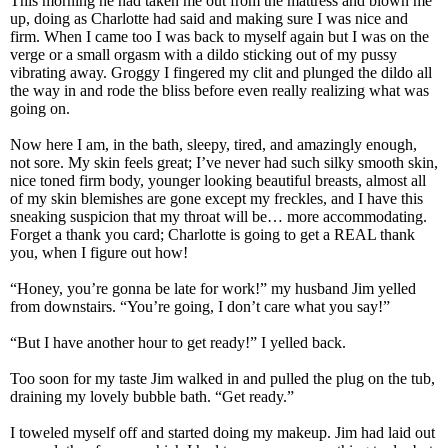
This morning he had taken me out from the mattress and blown me
up, doing as Charlotte had said and making sure I was nice and
firm. When I came too I was back to myself again but I was on the
verge or a small orgasm with a dildo sticking out of my pussy
vibrating away. Groggy I fingered my clit and plunged the dildo all
the way in and rode the bliss before even really realizing what was
going on.
Now here I am, in the bath, sleepy, tired, and amazingly enough,
not sore. My skin feels great; I’ve never had such silky smooth skin,
nice toned firm body, younger looking beautiful breasts, almost all
of my skin blemishes are gone except my freckles, and I have this
sneaking suspicion that my throat will be… more accommodating.
Forget a thank you card; Charlotte is going to get a REAL thank
you, when I figure out how!
“Honey, you’re gonna be late for work!” my husband Jim yelled
from downstairs. “You’re going, I don’t care what you say!”
“But I have another hour to get ready!” I yelled back.
Too soon for my taste Jim walked in and pulled the plug on the tub,
draining my lovely bubble bath. “Get ready.”
I toweled myself off and started doing my makeup. Jim had laid out