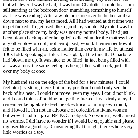
that whatever it was he had, it was from Charlotte. I could hear him
still standing at the bedroom door, mumbling something to himself
as if he was reading. After a while he came over to the bed and sat
down next to me, my heart raced. All I had wanted at that time was
to get fucked. To get used like a good toy should. My mind was in
another place since my body was not my normal body. I had just
been blown back up after being left deflated under the mattress like
any other blow-up doll, not being used, would. I remember how it
felt to be filled with air, being lighter than ever in my life by at least
100x fold. Speaking of folds, I was glad, at the time that Charlotte
had blown me up. It was nice to be filled; in fact being filled with
air was almost the same feeling as being filled with cock, just all
over my body at once.
My husband sat on the edge of the bed for a few minutes, I could
feel him just sitting there, but in my position I could only see the
back of his head. I could not move, even my eyes, I could not blink,
and I could think of nothing but getting fucked. I was truly a toy, I
remember being able to feel the objectification in my own mind,
and I loved it. I’m not an advocate of objectifying living women,
but wow it had felt great BEING an object. No worries, well almost
no worries, I did have to wonder if I would be enjoyable and please
my user like a good toy. Considering that though, there where very
little worries as a toy.