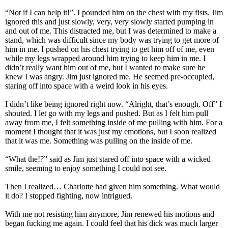
“Not if I can help it!”. I pounded him on the chest with my fists. Jim
ignored this and just slowly, very, very slowly started pumping in
and out of me. This distracted me, but I was determined to make a
stand, which was difficult since my body was trying to get more of
him in me. I pushed on his chest trying to get him off of me, even
while my legs wrapped around him trying to keep him in me. I
didn’t really want him out of me, but I wanted to make sure he
knew I was angry. Jim just ignored me. He seemed pre-occupied,
staring off into space with a weird look in his eyes.
I didn’t like being ignored right now. “Alright, that’s enough. Off” I
shouted. I let go with my legs and pushed. But as I felt him pull
away from me, I felt something inside of me pulling with him. For a
moment I thought that it was just my emotions, but I soon realized
that it was me. Something was pulling on the inside of me.
“What the!?” said as Jim just stared off into space with a wicked
smile, seeming to enjoy something I could not see.
Then I realized… Charlotte had given him something. What would
it do? I stopped fighting, now intrigued.
With me not resisting him anymore, Jim renewed his motions and
began fucking me again. I could feel that his dick was much larger