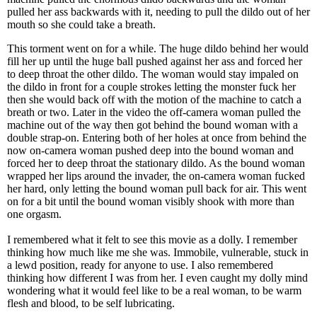
pulled her ass backwards with it, needing to pull the dildo out of her
mouth so she could take a breath.
This torment went on for a while. The huge dildo behind her would
fill her up until the huge ball pushed against her ass and forced her
to deep throat the other dildo. The woman would stay impaled on
the dildo in front for a couple strokes letting the monster fuck her
then she would back off with the motion of the machine to catch a
breath or two. Later in the video the off-camera woman pulled the
machine out of the way then got behind the bound woman with a
double strap-on. Entering both of her holes at once from behind the
now on-camera woman pushed deep into the bound woman and
forced her to deep throat the stationary dildo. As the bound woman
wrapped her lips around the invader, the on-camera woman fucked
her hard, only letting the bound woman pull back for air. This went
on for a bit until the bound woman visibly shook with more than
one orgasm.
I remembered what it felt to see this movie as a dolly. I remember
thinking how much like me she was. Immobile, vulnerable, stuck in
a lewd position, ready for anyone to use. I also remembered
thinking how different I was from her. I even caught my dolly mind
wondering what it would feel like to be a real woman, to be warm
flesh and blood, to be self lubricating.