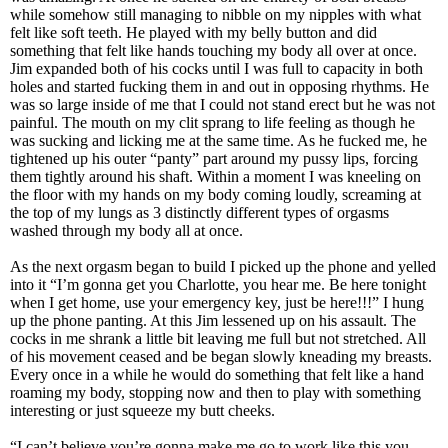
while somehow still managing to nibble on my nipples with what
felt like soft teeth. He played with my belly button and did
something that felt like hands touching my body all over at once.
Jim expanded both of his cocks until I was full to capacity in both
holes and started fucking them in and out in opposing rhythms. He
was so large inside of me that I could not stand erect but he was not
painful. The mouth on my clit sprang to life feeling as though he
was sucking and licking me at the same time. As he fucked me, he
tightened up his outer “panty” part around my pussy lips, forcing
them tightly around his shaft. Within a moment I was kneeling on
the floor with my hands on my body coming loudly, screaming at
the top of my lungs as 3 distinctly different types of orgasms
washed through my body all at once.
As the next orgasm began to build I picked up the phone and yelled
into it “I’m gonna get you Charlotte, you hear me. Be here tonight
when I get home, use your emergency key, just be here!!!” I hung
up the phone panting. At this Jim lessened up on his assault. The
cocks in me shrank a little bit leaving me full but not stretched. All
of his movement ceased and be began slowly kneading my breasts.
Every once in a while he would do something that felt like a hand
roaming my body, stopping now and then to play with something
interesting or just squeeze my butt cheeks.
“I can’t believe you’re gonna make me go to work like this you