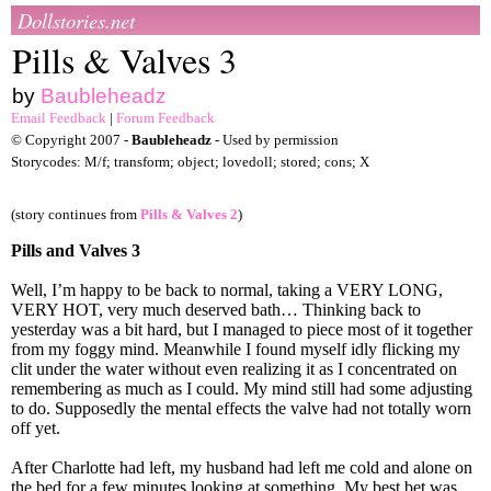
Dollstories.net
Pills & Valves 3
by
Baubleheadz
Email Feedback
|
Forum Feedback
© Copyright 2007 -
Baubleheadz
- Used by permission
Storycodes: M/f; transform; object; lovedoll; stored; cons; X
(story continues from
Pills & Valves 2
)
Pills and Valves 3
Well, I’m happy to be back to normal, taking a VERY LONG,
VERY HOT, very much deserved bath… Thinking back to
yesterday was a bit hard, but I managed to piece most of it together
from my foggy mind. Meanwhile I found myself idly flicking my
clit under the water without even realizing it as I concentrated on
remembering as much as I could. My mind still had some adjusting
to do. Supposedly the mental effects the valve had not totally worn
off yet.
After Charlotte had left, my husband had left me cold and alone on
the bed for a few minutes looking at something. My best bet was