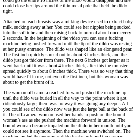
could go the entire 10 inches of the dildo would disappear and she
could close her lips around the thin metal pole that held the dildo
tight.
Attached on each breasts was a milking device used to extract baby
milk, sucking away at her. You could see her nipples being sucked
into the soft tube and then raising back to normal about once every
2 seconds. In the beginning of the video you can see a fucking
machine being pushed forward until the tip of the dildo was resting
at her pussy entrance. The dildo was shaped like an elongated pear.
The first inch quickly spread out to about 3 inches thick, and the
dildo just got thicker from there. The next 6 inches got larger as it
went back until it was about 4 inches thick, after this the monster
spread quickly to about 8 inches thick. There was no way that thing
would have fit in me, not even the first inch, but this woman was
about to get the brunt of it.
The woman off camera reached forward pushed the machine up
until the dildo was buried in all the way to the point where it got
ridiculously large, there was no way it was going any deeper. All
you could see of the dildo now was just the large ball at the back of
it. The off-camera woman used her hands to push on the bound
woman’s ass as she pushed the machine forward in unison. The
bound woman became impaled on the dildo in her mouth until you
could not see it anymore. Then the machine was switched on. The
machine pulled the enormous dildo backwards and the woman