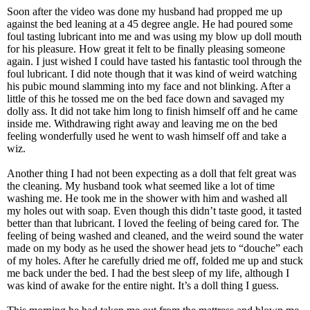
Soon after the video was done my husband had propped me up
against the bed leaning at a 45 degree angle. He had poured some
foul tasting lubricant into me and was using my blow up doll mouth
for his pleasure. How great it felt to be finally pleasing someone
again. I just wished I could have tasted his fantastic tool through the
foul lubricant. I did note though that it was kind of weird watching
his pubic mound slamming into my face and not blinking. After a
little of this he tossed me on the bed face down and savaged my
dolly ass. It did not take him long to finish himself off and he came
inside me. Withdrawing right away and leaving me on the bed
feeling wonderfully used he went to wash himself off and take a
wiz.
Another thing I had not been expecting as a doll that felt great was
the cleaning. My husband took what seemed like a lot of time
washing me. He took me in the shower with him and washed all
my holes out with soap. Even though this didn’t taste good, it tasted
better than that lubricant. I loved the feeling of being cared for. The
feeling of being washed and cleaned, and the weird sound the water
made on my body as he used the shower head jets to “douche” each
of my holes. After he carefully dried me off, folded me up and stuck
me back under the bed. I had the best sleep of my life, although I
was kind of awake for the entire night. It’s a doll thing I guess.