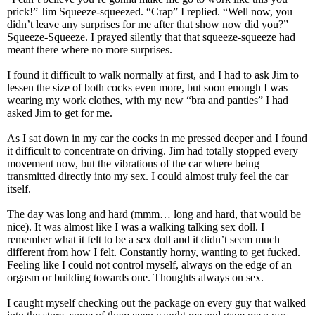
prick!” Jim Squeeze-squeezed. “Crap” I replied. “Well now, you
didn’t leave any surprises for me after that show now did you?”
Squeeze-Squeeze. I prayed silently that that squeeze-squeeze had
meant there where no more surprises.
I found it difficult to walk normally at first, and I had to ask Jim to
lessen the size of both cocks even more, but soon enough I was
wearing my work clothes, with my new “bra and panties” I had
asked Jim to get for me.
As I sat down in my car the cocks in me pressed deeper and I found
it difficult to concentrate on driving. Jim had totally stopped every
movement now, but the vibrations of the car where being
transmitted directly into my sex. I could almost truly feel the car
itself.
The day was long and hard (mmm… long and hard, that would be
nice). It was almost like I was a walking talking sex doll. I
remember what it felt to be a sex doll and it didn’t seem much
different from how I felt. Constantly horny, wanting to get fucked.
Feeling like I could not control myself, always on the edge of an
orgasm or building towards one. Thoughts always on sex.
I caught myself checking out the package on every guy that walked