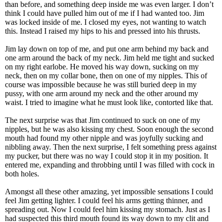
than before, and something deep inside me was even larger. I don’t
think I could have pulled him out of me if I had wanted too. Jim
was locked inside of me. I closed my eyes, not wanting to watch
this. Instead I raised my hips to his and pressed into his thrusts.
Jim lay down on top of me, and put one arm behind my back and
one arm around the back of my neck. Jim held me tight and sucked
on my right earlobe. He moved his way down, sucking on my
neck, then on my collar bone, then on one of my nipples. This of
course was impossible because he was still buried deep in my
pussy, with one arm around my neck and the other around my
waist. I tried to imagine what he must look like, contorted like that.
The next surprise was that Jim continued to suck on one of my
nipples, but he was also kissing my chest. Soon enough the second
mouth had found my other nipple and was joyfully sucking and
nibbling away. Then the next surprise, I felt something press against
my pucker, but there was no way I could stop it in my position. It
entered me, expanding and throbbing until I was filled with cock in
both holes.
Amongst all these other amazing, yet impossible sensations I could
feel Jim getting lighter. I could feel his arms getting thinner, and
spreading out. Now I could feel him kissing my stomach. Just as I
had suspected this third mouth found its way down to my clit and