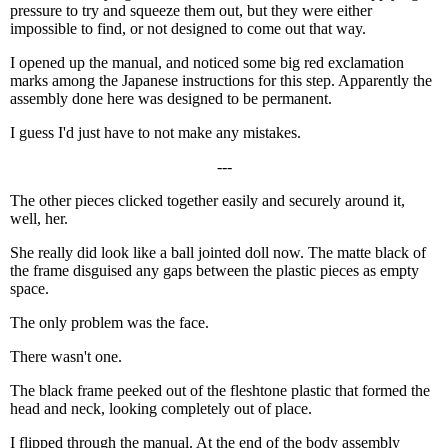
pressure to try and squeeze them out, but they were either
impossible to find, or not designed to come out that way.
I opened up the manual, and noticed some big red exclamation
marks among the Japanese instructions for this step. Apparently the
assembly done here was designed to be permanent.
I guess I'd just have to not make any mistakes.
---
The other pieces clicked together easily and securely around it,
well, her.
She really did look like a ball jointed doll now. The matte black of
the frame disguised any gaps between the plastic pieces as empty
space.
The only problem was the face.
There wasn't one.
The black frame peeked out of the fleshtone plastic that formed the
head and neck, looking completely out of place.
I flipped through the manual. At the end of the body assembly