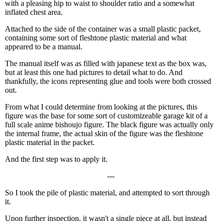
with a pleasing hip to waist to shoulder ratio and a somewhat
inflated chest area.
Attached to the side of the container was a small plastic packet,
containing some sort of fleshtone plastic material and what
appeared to be a manual.
The manual itself was as filled with japanese text as the box was,
but at least this one had pictures to detail what to do. And
thankfully, the icons representing glue and tools were both crossed
out.
From what I could determine from looking at the pictures, this
figure was the base for some sort of customizeable garage kit of a
full scale anime bishoujo figure. The black figure was actually only
the internal frame, the actual skin of the figure was the fleshtone
plastic material in the packet.
And the first step was to apply it.
---
So I took the pile of plastic material, and attempted to sort through
it.
Upon further inspection, it wasn't a single piece at all, but instead