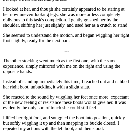
I looked at her, and though she certainly appeared to be staring at
her now uneven-looking legs, she was more or less completely
oblivious to this task's completion. I gently grasped her by the
shoulder, shifting her just slightly, and used her as a crutch to stand.
She seemed to understand the motion, and began wiggling her right
foot slightly, ready for the next part.
---
The other stocking went much as the first one, with the same
experience, simply mirrored with me on the right and using the
opposite hands.
Instead of standing immediately this time, I reached out and nabbed
her right boot, unbuckling it with a slight snap.
She reacted to the sound by wiggling her feet once more, expectant
of the new feeling of resistance these boots would give her. It was
evidently the only sort of touch she could still feel.
I lifted her right foot, and snuggled the boot into position, quickly
but softly wiggling it up and then snapping its buckle closed. I
repeated my actions with the left boot, and then stood.