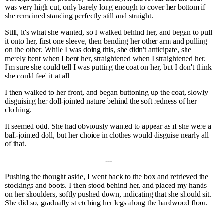
was very high cut, only barely long enough to cover her bottom if
she remained standing perfectly still and straight.
Still, it's what she wanted, so I walked behind her, and began to pull
it onto her, first one sleeve, then bending her other arm and pulling
on the other. While I was doing this, she didn't anticipate, she
merely bent when I bent her, straightened when I straightened her.
I'm sure she could tell I was putting the coat on her, but I don't think
she could feel it at all.
I then walked to her front, and began buttoning up the coat, slowly
disguising her doll-jointed nature behind the soft redness of her
clothing.
It seemed odd. She had obviously wanted to appear as if she were a
ball-jointed doll, but her choice in clothes would disguise nearly all
of that.
---
Pushing the thought aside, I went back to the box and retrieved the
stockings and boots. I then stood behind her, and placed my hands
on her shoulders, softly pushed down, indicating that she should sit.
She did so, gradually stretching her legs along the hardwood floor.