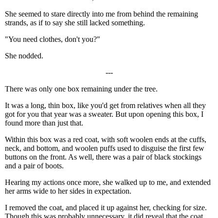
She seemed to stare directly into me from behind the remaining
strands, as if to say she still lacked something.
"You need clothes, don't you?"
She nodded.
---
There was only one box remaining under the tree.
It was a long, thin box, like you'd get from relatives when all they
got for you that year was a sweater. But upon opening this box, I
found more than just that.
Within this box was a red coat, with soft woolen ends at the cuffs,
neck, and bottom, and woolen puffs used to disguise the first few
buttons on the front. As well, there was a pair of black stockings
and a pair of boots.
Hearing my actions once more, she walked up to me, and extended
her arms wide to her sides in expectation.
I removed the coat, and placed it up against her, checking for size.
Though this was probably unnecessary, it did reveal that the coat