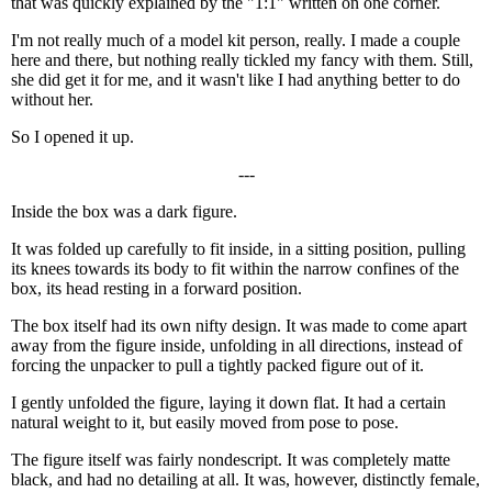
that was quickly explained by the "1:1" written on one corner.
I'm not really much of a model kit person, really. I made a couple
here and there, but nothing really tickled my fancy with them. Still,
she did get it for me, and it wasn't like I had anything better to do
without her.
So I opened it up.
---
Inside the box was a dark figure.
It was folded up carefully to fit inside, in a sitting position, pulling
its knees towards its body to fit within the narrow confines of the
box, its head resting in a forward position.
The box itself had its own nifty design. It was made to come apart
away from the figure inside, unfolding in all directions, instead of
forcing the unpacker to pull a tightly packed figure out of it.
I gently unfolded the figure, laying it down flat. It had a certain
natural weight to it, but easily moved from pose to pose.
The figure itself was fairly nondescript. It was completely matte
black, and had no detailing at all. It was, however, distinctly female,