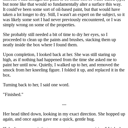
but none like that would so fundamentally alter a surface this way.
It could've been some sort of oil-based paint, but that would have
taken a lot longer to dry. Still, I wasn't an expert on the subject, so it
was likely some sort I had never previously encountered, or I was
simply wrong on some of the properties.
She probably still needed a bit of time to dry her eyes, so I
proceeded to clean up the paints and brushes, stacking them up
neatly inside the box where I found them.
Upon completion, I looked back at her. She was still staring up
high, as if nothing had happened from the time she asked me to
paint her until now. Quietly, I walked up to her, and removed the
smock from her kneeling figure. I folded it up, and replaced it in the
box.
Turning back to her, I said one word.
"Finished."
---
Her head tilted down, looking in my exact direction. She hopped up
again, and once again gave me a quick, gentle hug.