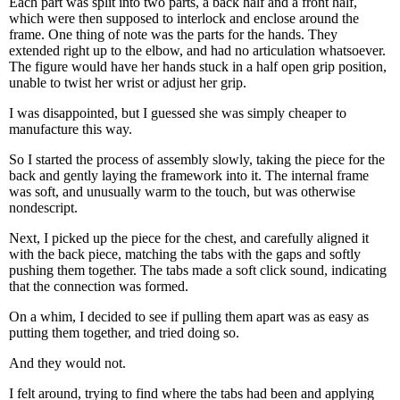
Each part was split into two parts, a back half and a front half,
which were then supposed to interlock and enclose around the
frame. One thing of note was the parts for the hands. They
extended right up to the elbow, and had no articulation whatsoever.
The figure would have her hands stuck in a half open grip position,
unable to twist her wrist or adjust her grip.
I was disappointed, but I guessed she was simply cheaper to
manufacture this way.
So I started the process of assembly slowly, taking the piece for the
back and gently laying the framework into it. The internal frame
was soft, and unusually warm to the touch, but was otherwise
nondescript.
Next, I picked up the piece for the chest, and carefully aligned it
with the back piece, matching the tabs with the gaps and softly
pushing them together. The tabs made a soft click sound, indicating
that the connection was formed.
On a whim, I decided to see if pulling them apart was as easy as
putting them together, and tried doing so.
And they would not.
I felt around, trying to find where the tabs had been and applying