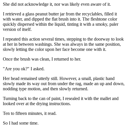
She did not acknowledge it, nor was likely even aware of it.
I retrieved a glass peanut butter jar from the recyclables, filled it
with water, and dipped the flat brush into it. The fleshtone color
quickly dispersed within the liquid, tinting it with a smoky, paler
version of itself.
I repeated this action several times, stepping to the doorway to look
at her in between washings. She was always in the same position,
slowly letting the color upon her face become one with it.
Once the brush was clean, I returned to her.
"Are you ok?" I asked.
Her head remained utterly still. However, a small, plastic hand
slowly made its way out from under the rag, made an up and down,
nodding type motion, and then slowly returned.
Turning back to the can of paint, I resealed it with the mallet and
looked over at the drying instructions.
Ten to fifteen minutes, it read.
So I had some time.