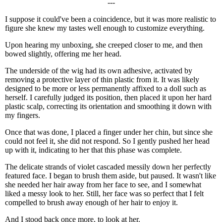
---
I suppose it could've been a coincidence, but it was more realistic to
figure she knew my tastes well enough to customize everything.
Upon hearing my unboxing, she creeped closer to me, and then
bowed slightly, offering me her head.
The underside of the wig had its own adhesive, activated by
removing a protective layer of thin plastic from it. It was likely
designed to be more or less permanently affixed to a doll such as
herself. I carefully judged its position, then placed it upon her hard
plastic scalp, correcting its orientation and smoothing it down with
my fingers.
Once that was done, I placed a finger under her chin, but since she
could not feel it, she did not respond. So I gently pushed her head
up with it, indicating to her that this phase was complete.
The delicate strands of violet cascaded messily down her perfectly
featured face. I began to brush them aside, but paused. It wasn't like
she needed her hair away from her face to see, and I somewhat
liked a messy look to her. Still, her face was so perfect that I felt
compelled to brush away enough of her hair to enjoy it.
And I stood back once more, to look at her.