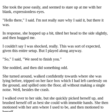
She took the pose easily, and seemed to stare up at me with her
blank, expressionless eyes.
"Hello there," I said. I'm not really sure why I said it, but there it
was.
In response, she hopped up a bit, tilted her head to the side slightly,
and then hugged me.
I couldn't say I was shocked, really. This was sort of expected,
given this entire setup. But I played along anyway.
"So," I said, "We need to finish you."
She nodded, and then did something odd.
She turned around, walked confidently towards where she was
lying before, tripped on her face box which I had left carelessly on
the ground, and spilled onto the floor, all without making a single
noise. Well, besides the crash.
I walked over to her side, but she quickly picked herself up, and
brushed herself off as best she could with immoble hands. She then
motioned with her arm where I used to be, and then motioned to
herself.