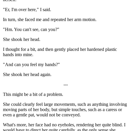
"Er, I'm over here," I said.
In turn, she faced me and repeated her arm motion.
"Hm. You can't see, can you?"
She shook her head.
I thought for a bit, and then gently placed her hardened plastic
hands into mine.
"And can you feel my hands?"
She shook her head again.
---
This might be a bit of a problem.
She could clearly feel large movements, such as anything involving
moving parts of her body, but simple touches, such as a caress or
even a gentle pat, would not be conveyed.
What's more, her face had no eyeholes, rendering her quite blind. I
would have to direct her quite carefully, as the only sense she