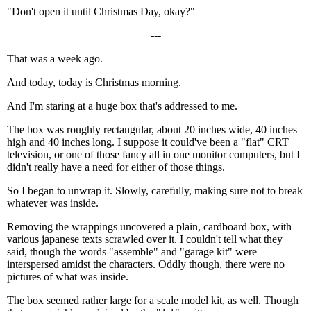
"Don't open it until Christmas Day, okay?"
---
That was a week ago.
And today, today is Christmas morning.
And I'm staring at a huge box that's addressed to me.
The box was roughly rectangular, about 20 inches wide, 40 inches
high and 40 inches long. I suppose it could've been a "flat" CRT
television, or one of those fancy all in one monitor computers, but I
didn't really have a need for either of those things.
So I began to unwrap it. Slowly, carefully, making sure not to break
whatever was inside.
Removing the wrappings uncovered a plain, cardboard box, with
various japanese texts scrawled over it. I couldn't tell what they
said, though the words "assemble" and "garage kit" were
interspersed amidst the characters. Oddly though, there were no
pictures of what was inside.
The box seemed rather large for a scale model kit, as well. Though