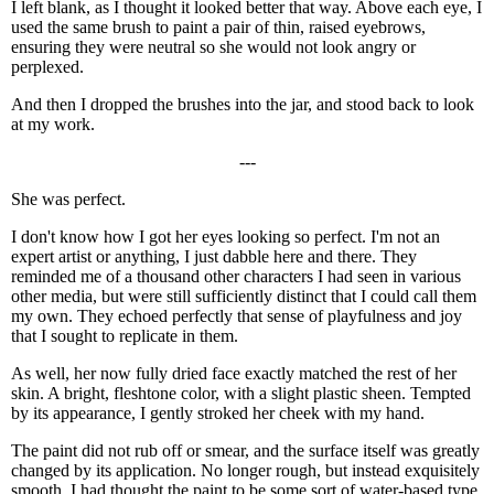
I left blank, as I thought it looked better that way. Above each eye, I
used the same brush to paint a pair of thin, raised eyebrows,
ensuring they were neutral so she would not look angry or
perplexed.
And then I dropped the brushes into the jar, and stood back to look
at my work.
---
She was perfect.
I don't know how I got her eyes looking so perfect. I'm not an
expert artist or anything, I just dabble here and there. They
reminded me of a thousand other characters I had seen in various
other media, but were still sufficiently distinct that I could call them
my own. They echoed perfectly that sense of playfulness and joy
that I sought to replicate in them.
As well, her now fully dried face exactly matched the rest of her
skin. A bright, fleshtone color, with a slight plastic sheen. Tempted
by its appearance, I gently stroked her cheek with my hand.
The paint did not rub off or smear, and the surface itself was greatly
changed by its application. No longer rough, but instead exquisitely
smooth. I had thought the paint to be some sort of water-based type,