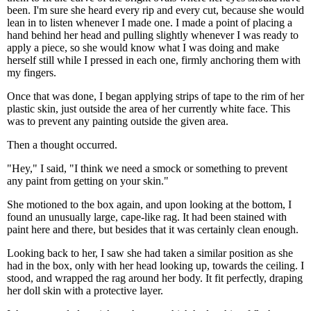
been. I'm sure she heard every rip and every cut, because she would
lean in to listen whenever I made one. I made a point of placing a
hand behind her head and pulling slightly whenever I was ready to
apply a piece, so she would know what I was doing and make
herself still while I pressed in each one, firmly anchoring them with
my fingers.
Once that was done, I began applying strips of tape to the rim of her
plastic skin, just outside the area of her currently white face. This
was to prevent any painting outside the given area.
Then a thought occurred.
"Hey," I said, "I think we need a smock or something to prevent
any paint from getting on your skin."
She motioned to the box again, and upon looking at the bottom, I
found an unusually large, cape-like rag. It had been stained with
paint here and there, but besides that it was certainly clean enough.
Looking back to her, I saw she had taken a similar position as she
had in the box, only with her head looking up, towards the ceiling. I
stood, and wrapped the rag around her body. It fit perfectly, draping
her doll skin with a protective layer.