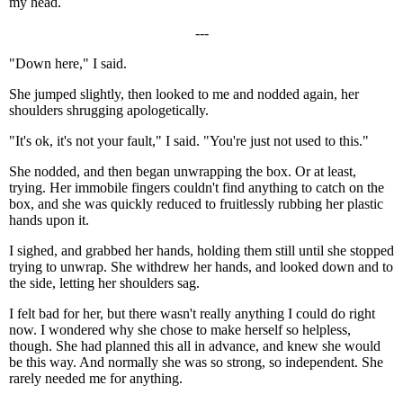
my head.
---
"Down here," I said.
She jumped slightly, then looked to me and nodded again, her
shoulders shrugging apologetically.
"It's ok, it's not your fault," I said. "You're just not used to this."
She nodded, and then began unwrapping the box. Or at least,
trying. Her immobile fingers couldn't find anything to catch on the
box, and she was quickly reduced to fruitlessly rubbing her plastic
hands upon it.
I sighed, and grabbed her hands, holding them still until she stopped
trying to unwrap. She withdrew her hands, and looked down and to
the side, letting her shoulders sag.
I felt bad for her, but there wasn't really anything I could do right
now. I wondered why she chose to make herself so helpless,
though. She had planned this all in advance, and knew she would
be this way. And normally she was so strong, so independent. She
rarely needed me for anything.