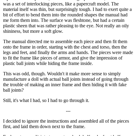
was a set of interlocking pieces, like a papercraft model. The
material itself was thin, but surprisingly tough. I had to exert quite a
bit of effort to bend them into the rounded shapes the manual had
me form them into. The surface was fleshtone, but had a certain
plastic sheen that was rather pleasing to the eye. Not really an oily
shininess, but more a soft glow.
The manual directed me to assemble each piece and then fit them
onto the frame in order, starting with the chest and torso, then the
legs and feet, and finally the arms and hands. The pieces were made
to fit the frame like pieces of armor, and give the impression of
plastic ball joints while hiding the frame inside.
This was odd, though. Wouldn't it make more sense to simply
manufacture a doll with actual ball joints instead of going through
the trouble of making an inner frame and then hiding it with fake
ball joints?
Still, it's what I had, so I had to go through it.
---
I decided to ignore the instructions and assembled all of the pieces
first, and laid them down next to the frame.