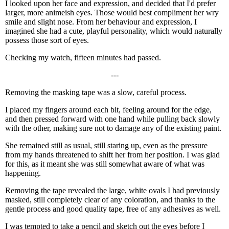
I looked upon her face and expression, and decided that I'd prefer
larger, more animeish eyes. Those would best compliment her wry
smile and slight nose. From her behaviour and expression, I
imagined she had a cute, playful personality, which would naturally
possess those sort of eyes.
Checking my watch, fifteen minutes had passed.
---
Removing the masking tape was a slow, careful process.
I placed my fingers around each bit, feeling around for the edge,
and then pressed forward with one hand while pulling back slowly
with the other, making sure not to damage any of the existing paint.
She remained still as usual, still staring up, even as the pressure
from my hands threatened to shift her from her position. I was glad
for this, as it meant she was still somewhat aware of what was
happening.
Removing the tape revealed the large, white ovals I had previously
masked, still completely clear of any coloration, and thanks to the
gentle process and good quality tape, free of any adhesives as well.
I was tempted to take a pencil and sketch out the eyes before I