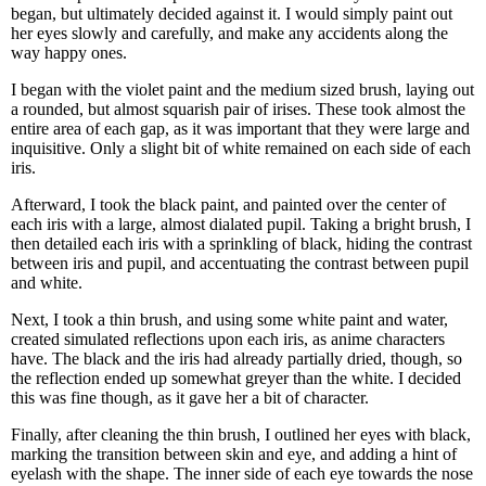
began, but ultimately decided against it. I would simply paint out
her eyes slowly and carefully, and make any accidents along the
way happy ones.
I began with the violet paint and the medium sized brush, laying out
a rounded, but almost squarish pair of irises. These took almost the
entire area of each gap, as it was important that they were large and
inquisitive. Only a slight bit of white remained on each side of each
iris.
Afterward, I took the black paint, and painted over the center of
each iris with a large, almost dialated pupil. Taking a bright brush, I
then detailed each iris with a sprinkling of black, hiding the contrast
between iris and pupil, and accentuating the contrast between pupil
and white.
Next, I took a thin brush, and using some white paint and water,
created simulated reflections upon each iris, as anime characters
have. The black and the iris had already partially dried, though, so
the reflection ended up somewhat greyer than the white. I decided
this was fine though, as it gave her a bit of character.
Finally, after cleaning the thin brush, I outlined her eyes with black,
marking the transition between skin and eye, and adding a hint of
eyelash with the shape. The inner side of each eye towards the nose