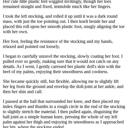
Her cute little plastic feet wiggled invitingly, though her toes
remained straight and fixed, immobile much like her fingers.
I took the left stocking, and rolled it up until it was a dark round
mass, with just the toe pointing out. I then knelt beside her and
placed this roll upon her smooth plastic foot, snugly aligning the toe
with her own.
Her foot, feeling the resistance of the stocking and my hands,
relaxed and pointed out loosely.
I began to carefully unravel the stocking, slowly coating her foot. I
pulled ever so gently, making sure that it would not catch on any
details. As I went, I gently caressed her plastic doll's skin with the
heel of my palms, enjoying their smoothness and coolness.
She became quickly still, but flexible, allowing me to slightly lift
her leg from the ground and envelop the doll-joint at her ankle, and
then her shin and calf.
I paused at the ball that surrounded her knee, and then placed my
index fingers and thumbs in a rough circle in the end of the stocking
to slightly stretch the material. I then pulled again, disguising the
ball joint as a simple human knee, pressing the whole of my left
palm against her thigh and enjoying its smoothness as I approached
her hip, where the stocking ended.