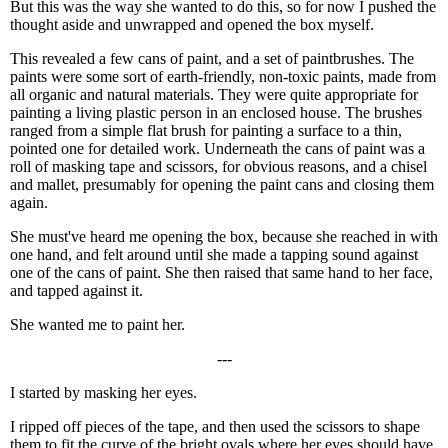
But this was the way she wanted to do this, so for now I pushed the
thought aside and unwrapped and opened the box myself.
This revealed a few cans of paint, and a set of paintbrushes. The
paints were some sort of earth-friendly, non-toxic paints, made from
all organic and natural materials. They were quite appropriate for
painting a living plastic person in an enclosed house. The brushes
ranged from a simple flat brush for painting a surface to a thin,
pointed one for detailed work. Underneath the cans of paint was a
roll of masking tape and scissors, for obvious reasons, and a chisel
and mallet, presumably for opening the paint cans and closing them
again.
She must've heard me opening the box, because she reached in with
one hand, and felt around until she made a tapping sound against
one of the cans of paint. She then raised that same hand to her face,
and tapped against it.
She wanted me to paint her.
---
I started by masking her eyes.
I ripped off pieces of the tape, and then used the scissors to shape
them to fit the curve of the bright ovals where her eyes should have