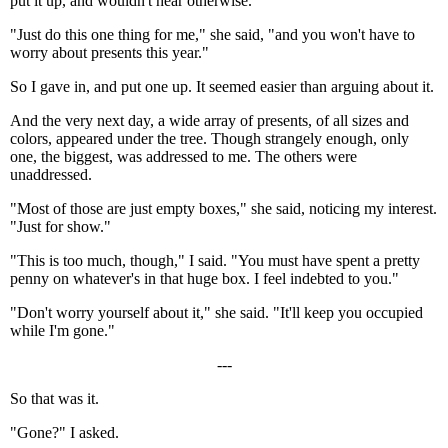
put it up, and wouldn't hear otherwise.
"Just do this one thing for me," she said, "and you won't have to
worry about presents this year."
So I gave in, and put one up. It seemed easier than arguing about it.
And the very next day, a wide array of presents, of all sizes and
colors, appeared under the tree. Though strangely enough, only
one, the biggest, was addressed to me. The others were
unaddressed.
"Most of those are just empty boxes," she said, noticing my interest.
"Just for show."
"This is too much, though," I said. "You must have spent a pretty
penny on whatever's in that huge box. I feel indebted to you."
"Don't worry yourself about it," she said. "It'll keep you occupied
while I'm gone."
---
So that was it.
"Gone?" I asked.