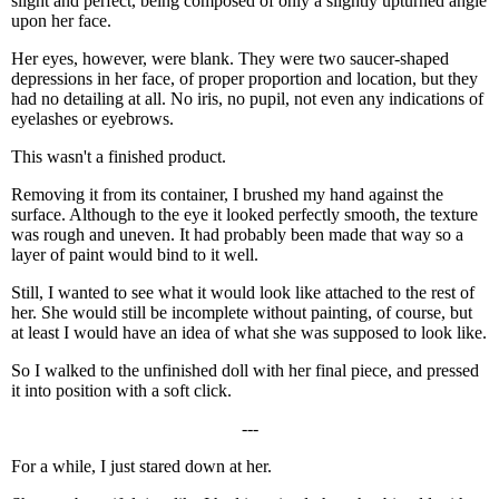
slight and perfect, being composed of only a slightly upturned angle
upon her face.
Her eyes, however, were blank. They were two saucer-shaped
depressions in her face, of proper proportion and location, but they
had no detailing at all. No iris, no pupil, not even any indications of
eyelashes or eyebrows.
This wasn't a finished product.
Removing it from its container, I brushed my hand against the
surface. Although to the eye it looked perfectly smooth, the texture
was rough and uneven. It had probably been made that way so a
layer of paint would bind to it well.
Still, I wanted to see what it would look like attached to the rest of
her. She would still be incomplete without painting, of course, but
at least I would have an idea of what she was supposed to look like.
So I walked to the unfinished doll with her final piece, and pressed
it into position with a soft click.
---
For a while, I just stared down at her.