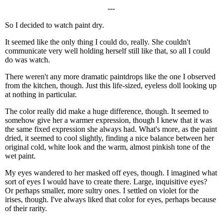
---
So I decided to watch paint dry.
It seemed like the only thing I could do, really. She couldn't
communicate very well holding herself still like that, so all I could
do was watch.
There weren't any more dramatic paintdrops like the one I observed
from the kitchen, though. Just this life-sized, eyeless doll looking up
at nothing in particular.
The color really did make a huge difference, though. It seemed to
somehow give her a warmer expression, though I knew that it was
the same fixed expression she always had. What's more, as the paint
dried, it seemed to cool slightly, finding a nice balance between her
original cold, white look and the warm, almost pinkish tone of the
wet paint.
My eyes wandered to her masked off eyes, though. I imagined what
sort of eyes I would have to create there. Large, inquisitive eyes?
Or perhaps smaller, more sultry ones. I settled on violet for the
irises, though. I've always liked that color for eyes, perhaps because
of their rarity.