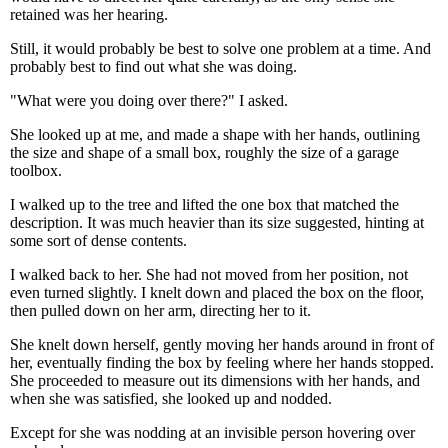
retained was her hearing.
Still, it would probably be best to solve one problem at a time. And
probably best to find out what she was doing.
"What were you doing over there?" I asked.
She looked up at me, and made a shape with her hands, outlining
the size and shape of a small box, roughly the size of a garage
toolbox.
I walked up to the tree and lifted the one box that matched the
description. It was much heavier than its size suggested, hinting at
some sort of dense contents.
I walked back to her. She had not moved from her position, not
even turned slightly. I knelt down and placed the box on the floor,
then pulled down on her arm, directing her to it.
She knelt down herself, gently moving her hands around in front of
her, eventually finding the box by feeling where her hands stopped.
She proceeded to measure out its dimensions with her hands, and
when she was satisfied, she looked up and nodded.
Except for she was nodding at an invisible person hovering over