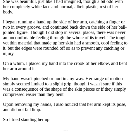
She was beautiful, just like I had imagined, though a bit odd with
her completely white face and normal, albeit plastic, rest of her
body.
I began running a hand up the side of her arm, catching a finger or
two in every groove, and continued back down the side of her ball-
jointed figure. Though I did stop in several places, there was never
an uncomfortable feeling through the whole of its travel. The tough
yet thin material that made up her skin had a smooth, cool feeling to
it, but the edges were rounded off so as to prevent any catching or
injury.
On a whim, I placed my hand into the crook of her elbow, and bent
her arm around it.
My hand wasn't pinched or hurt in any way. Her range of motion
simply seemed limited to a slight grip, though i wasn't sure if this
was a consequence of the shape of the skin pieces or if they simply
compressed easier than they bent.
Upon removing my hands, I also noticed that her arm kept its pose,
and did not fall limp.
So I tried standing her up.
---