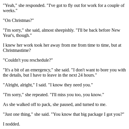
"Yeah," she responded. "I've got to fly out for work for a couple of
weeks."
"On Christmas?"
"I'm sorry," she said, almost sheepishly. "I'll be back before New
Year's, though."
I knew her work took her away from me from time to time, but at
Christmastime?
"Couldn't you reschedule?"
"It's a bit of an emergency," she said. "I don't want to bore you with
the details, but I have to leave in the next 24 hours."
"Alright, alright," I said. "I know they need you."
"I'm sorry," she repeated. "I'll miss you too, you know."
As she walked off to pack, she paused, and turned to me.
"Just one thing," she said. "You know that big package I got you?"
I nodded.