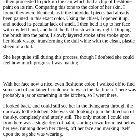
I then proceeded to pick up the can which had a chip of fleshtone
paint on its rim. Comparing this tone to the color of her skin, I
found they were identical, as if the individual pieces had already
been painted in this exact color. Using the chisel, I opened it up,
and noticed its peculiar lack of smell. I then held it up to her face
with my left hand, and held the flat brush with my right. Dipping
the brush into the paint, I slowly layered stroke after stroke upon
her blank visage, transforming the dull white with the clean, plastic
sheen of a doll.
She kept quite still during this process, though I doubted she could
feel how much progress I was making.
---
With her face now a nice, even fleshtone color, I walked off to find
some sort of container I could use to wash the flat brush. There was
probably a jar or something in the kitchen, so I went there.
I looked back, and could still see her in the living area through the
doorway to the kitchen. She was still looking up in the direction of
the sky, completely and utterly still. The only motion I could see
from here was a single drop of paint, starting down from just below
her eye, running down her cheek, off her face and marking itself
upon the rag she was wearing.