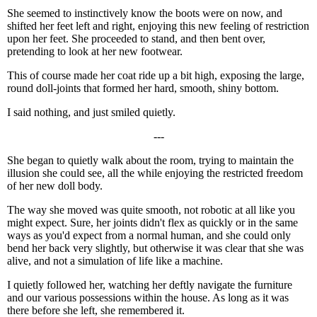
She seemed to instinctively know the boots were on now, and
shifted her feet left and right, enjoying this new feeling of restriction
upon her feet. She proceeded to stand, and then bent over,
pretending to look at her new footwear.
This of course made her coat ride up a bit high, exposing the large,
round doll-joints that formed her hard, smooth, shiny bottom.
I said nothing, and just smiled quietly.
---
She began to quietly walk about the room, trying to maintain the
illusion she could see, all the while enjoying the restricted freedom
of her new doll body.
The way she moved was quite smooth, not robotic at all like you
might expect. Sure, her joints didn't flex as quickly or in the same
ways as you'd expect from a normal human, and she could only
bend her back very slightly, but otherwise it was clear that she was
alive, and not a simulation of life like a machine.
I quietly followed her, watching her deftly navigate the furniture
and our various possessions within the house. As long as it was
there before she left, she remembered it.