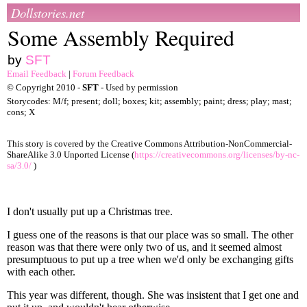
Dollstories.net
Some Assembly Required
by
SFT
Email Feedback
|
Forum Feedback
© Copyright 2010 -
SFT
- Used by permission
Storycodes: M/f; present; doll; boxes; kit; assembly; paint; dress; play; mast;
cons; X
This story is covered by the Creative Commons Attribution-NonCommercial-
ShareAlike 3.0 Unported License (
https://creativecommons.org/licenses/by-nc-
sa/3.0/
)
I don't usually put up a Christmas tree.
I guess one of the reasons is that our place was so small. The other
reason was that there were only two of us, and it seemed almost
presumptuous to put up a tree when we'd only be exchanging gifts
with each other.
This year was different, though. She was insistent that I get one and