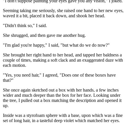
"I don't suppose painting your eyes gave you any vision," I joked.
Seeming taking me seriously, she raised one hand to her new eyes,
waved it a bit, placed it back down, and shook her head.
"Didn't think so," I said.
She shrugged, and then gave me another hug.
"I'm glad you're happy," I said, "but what do we do now?"
She brought her right hand to her head, and tapped her baldness a
couple of times, making a soft clack and an exaggerated daze with
each motion.
"Yes, you need hair," I agreed, "Does one of these boxes have
that?"
She once again sketched out a box with her hands, a few inches
wider and much deeper than the box for her face. Looking under
the tree, I pulled out a box matching the description and opened it
up.
Inside was a styrofoam sphere with a base, upon which was a fine
set of long hair, in a tasteful deep violet which matched her eyes.