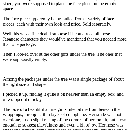
stage, you were supposed to place the face piece on the empty
space.
The face piece apparently being pulled from a variety of face
pieces, each with their own look and price. Sold separately.
Well this was a fine deal. I suppose if I could read all those
Japanese characters they would've mentioned that you needed more
than one package.
Then I looked over at the other gifts under the tree. The ones that
were supposedly empty.
---
Among the packages under the tree was a single package of about
the right size and shape.
I picked it up, finding it quite a bit heavier than an empty box, and
unwrapped it quickly.
The face of a beautiful anime girl smiled at me from beneath the
wrappings, through a thin layer of cellophane. Her smile was not
overdone, just a slight raising of the corners of her mouth, but it was
enough to suggest playfulness and even a bit of joy. Her nose was